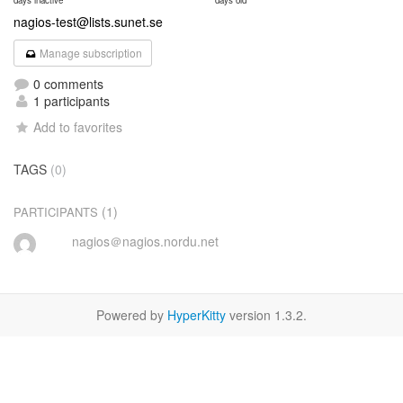
days inactive
days old
nagios-test@lists.sunet.se
Manage subscription
0 comments
1 participants
Add to favorites
TAGS
(0)
(1)
PARTICIPANTS
nagios＠nagios.nordu.net
Powered by
HyperKitty
version 1.3.2.