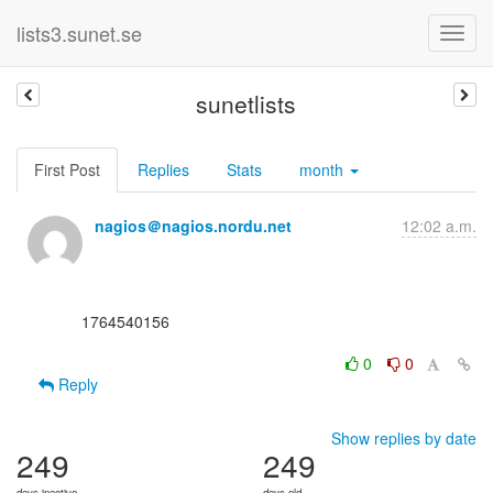
lists3.sunet.se
sunetlists
First Post
Replies
Stats
month
nagios＠nagios.nordu.net
12:02 a.m.
      1764540156

0
0
Reply
Show replies by date
249
249