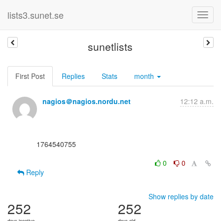
lists3.sunet.se
sunetlists
First Post
Replies
Stats
month
nagios＠nagios.nordu.net
12:12 a.m.
      1764540755

0
0
Reply
Show replies by date
252
252