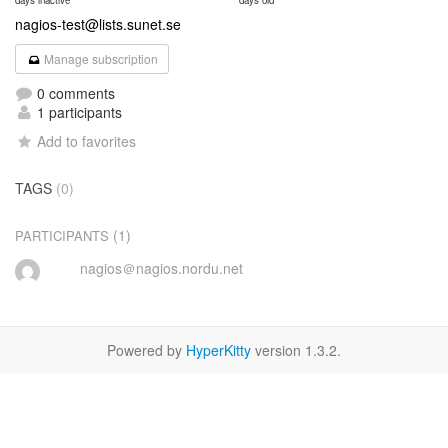
days inactive
days old
nagios-test@lists.sunet.se
Manage subscription
0 comments
1 participants
Add to favorites
TAGS
(0)
(1)
PARTICIPANTS
nagios＠nagios.nordu.net
Powered by
HyperKitty
version 1.3.2.