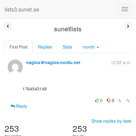
lists3.sunet.se
sunetlists
First Post
Replies
Stats
month
nagios＠nagios.nordu.net
12:52 a.m.
      1764543148

0
0
Reply
Show replies by date
253
253