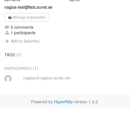
days inactive
days old
nagios-test@lists.sunet.se
Manage subscription
0 comments
1 participants
Add to favorites
TAGS
(0)
(1)
PARTICIPANTS
nagios＠nagios.nordu.net
Powered by
HyperKitty
version 1.3.2.