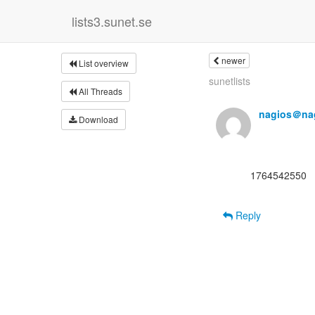
lists3.sunet.se
newer
List overview
sunetlists
All Threads
nagios＠nag
Download
      1764542550

Reply