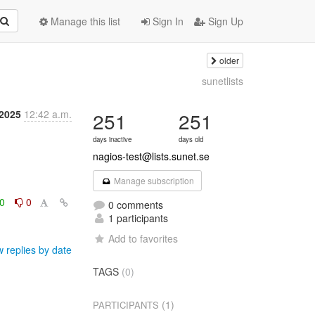
Manage this list
Sign In
Sign Up
older
sunetlists
 2025
12:42 a.m.
251
251
days inactive
days old
nagios-test@lists.sunet.se
Manage subscription
0
0
0 comments
1 participants
Add to favorites
 replies by date
TAGS
(0)
(1)
PARTICIPANTS