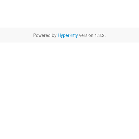
Powered by
HyperKitty
version 1.3.2.