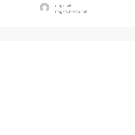
nagios＠
nagios.nordu.net