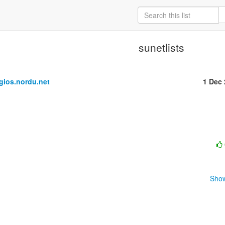
sunetlists
ios.nordu.net
1 Dec
Show