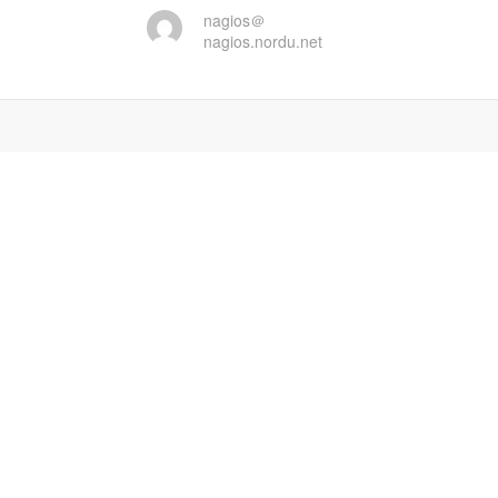
nagios＠
nagios.nordu.net