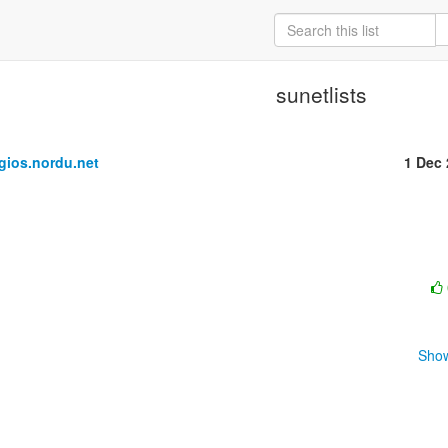
sunetlists
ios.nordu.net
1 Dec
Show