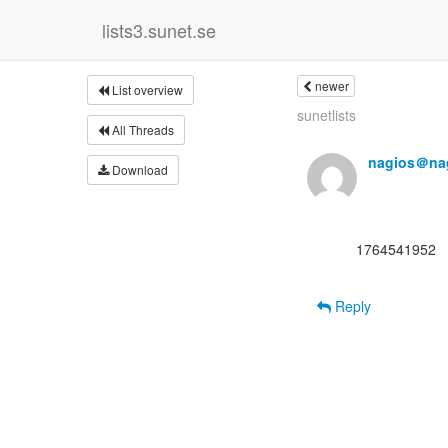
lists3.sunet.se
newer
List overview
sunetlists
All Threads
nagios＠nag
Download
      1764541952

Reply