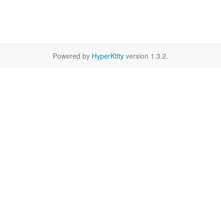
Powered by
HyperKitty
version 1.3.2.