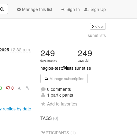
Manage this list
Sign In
Sign Up
older
sunetlists
 2025
12:32 a.m.
249
249
days inactive
days old
nagios-test@lists.sunet.se
Manage subscription
0
0
0 comments
1 participants
Add to favorites
 replies by date
TAGS
(0)
(1)
PARTICIPANTS