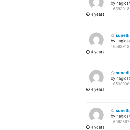
by nagios
16592918
4 years
sunetli
by nagios
16592912
4 years
sunetli
by nagios
16592906
4 years
sunetli
by nagios
16592897
4 years