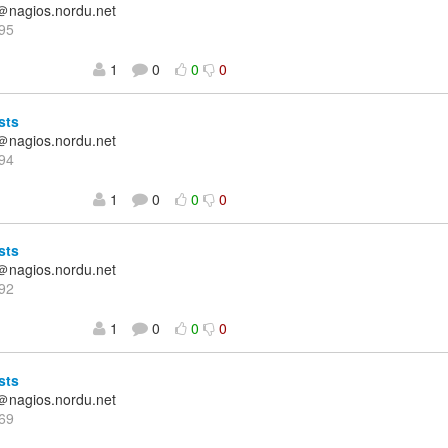
＠nagios.nordu.net
95
1
0
0
0
sts
＠nagios.nordu.net
94
1
0
0
0
sts
＠nagios.nordu.net
92
1
0
0
0
sts
＠nagios.nordu.net
69