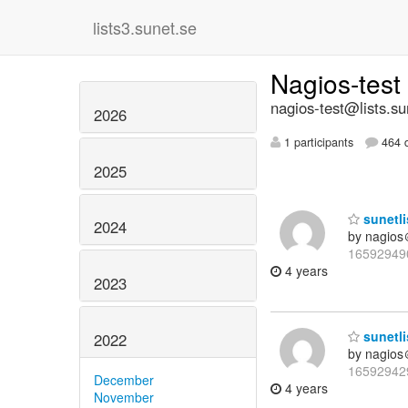
lists3.sunet.se
Nagios-test
nagios-test@lists.su
2026
1 participants
464 d
2025
sunetli
2024
by nagios
16592949
4 years
2023
sunetli
2022
by nagios
16592942
December
4 years
November