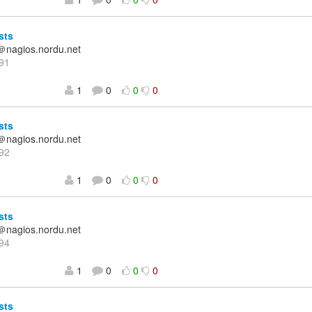
sts
＠nagios.nordu.net
91
1
0
0
0
sts
＠nagios.nordu.net
92
1
0
0
0
sts
＠nagios.nordu.net
94
1
0
0
0
sts