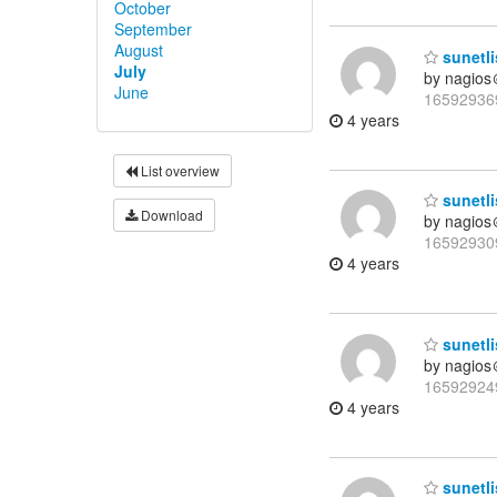
October
September
August
sunetli
July
by nagios
June
16592936
4 years
List overview
sunetli
Download
by nagios
16592930
4 years
sunetli
by nagios
16592924
4 years
sunetli