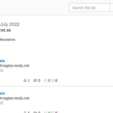
July 2022
net.se
iscussions
sts
＠nagios.nordu.net
05
1
0
0
0
sts
＠nagios.nordu.net
92
1
0
0
0