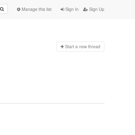
Manage this list
Sign In
Sign Up
Start a n
ew thread