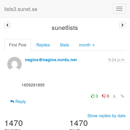
lists3.sunet.se
sunetlists
First Post
Replies
Stats
month
nagios＠nagios.nordu.net
9:24 p.m.
      1659291895

0
0
Reply
Show replies by date
1470
1470