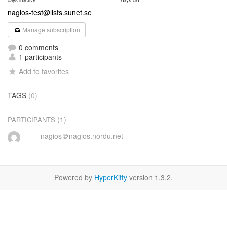
days inactive
days old
nagios-test@lists.sunet.se
Manage subscription
0 comments
1 participants
Add to favorites
TAGS
(0)
(1)
PARTICIPANTS
nagios＠nagios.nordu.net
Powered by
HyperKitty
version 1.3.2.