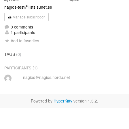
days inactive
days old
nagios-test@lists.sunet.se
Manage subscription
0 comments
1 participants
Add to favorites
TAGS
(0)
(1)
PARTICIPANTS
nagios＠nagios.nordu.net
Powered by
HyperKitty
version 1.3.2.