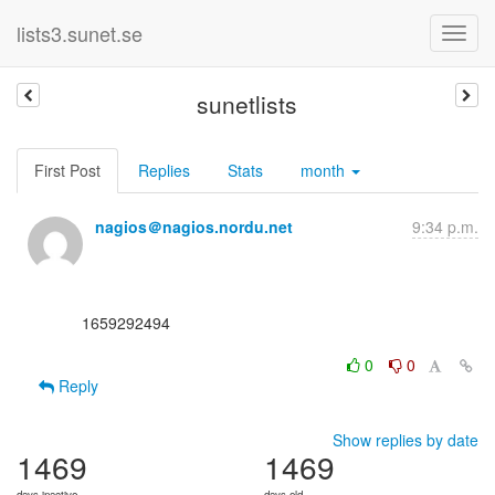
lists3.sunet.se
sunetlists
First Post
Replies
Stats
month
nagios＠nagios.nordu.net
9:34 p.m.
      1659292494

0
0
Reply
Show replies by date
1469
1469