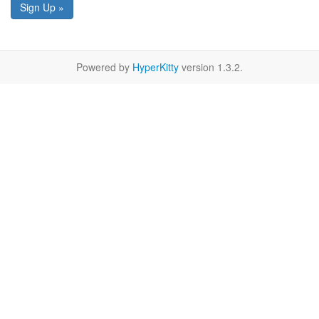
Sign Up »
Powered by
HyperKitty
version 1.3.2.