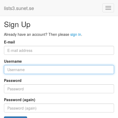
lists3.sunet.se
Sign Up
Already have an account? Then please
sign in
.
E-mail
Username
Password
Password (again)