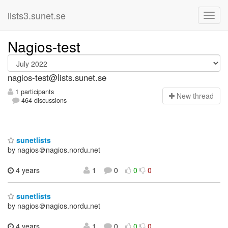
lists3.sunet.se
Nagios-test
nagios-test@lists.sunet.se
1 participants
N
ew thread
464 discussions
sunetlists
by nagios＠nagios.nordu.net
4 years
1
0
0
0
sunetlists
by nagios＠nagios.nordu.net
4 years
1
0
0
0