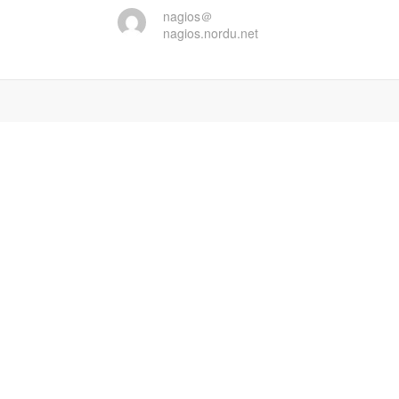
nagios＠
nagios.nordu.net