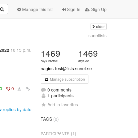
Manage this list
Sign In
Sign Up
older
sunetlists
 2022
10:15 p.m.
1469
1469
days inactive
days old
nagios-test@lists.sunet.se
Manage subscription
0
0
0 comments
1 participants
Add to favorites
 replies by date
TAGS
(0)
(1)
PARTICIPANTS