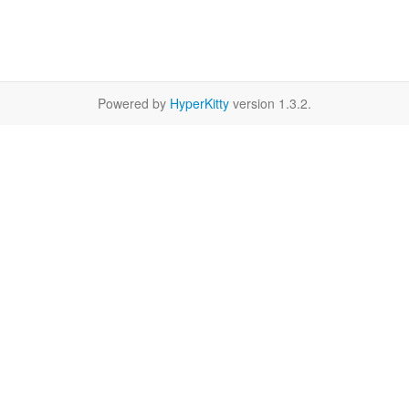
Powered by
HyperKitty
version 1.3.2.