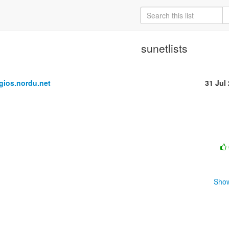
sunetlists
ios.nordu.net
31 Jul
Show