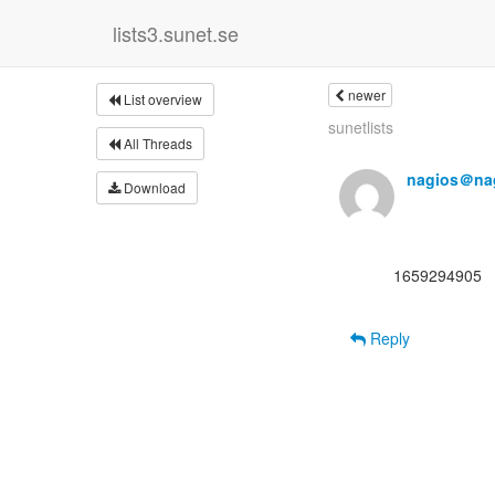
lists3.sunet.se
newer
List overview
sunetlists
All Threads
nagios＠nag
Download
      1659294905

Reply