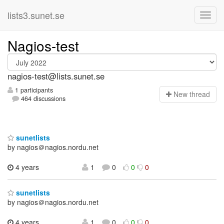
lists3.sunet.se
Nagios-test
nagios-test@lists.sunet.se
1 participants
N
ew thread
464 discussions
sunetlists
by nagios＠nagios.nordu.net
4 years
1
0
0
0
sunetlists
by nagios＠nagios.nordu.net
4 years
1
0
0
0