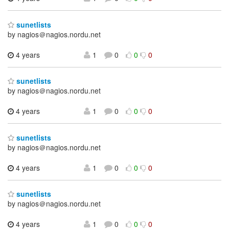
sunetlists
by nagios＠nagios.nordu.net
4 years
1
0
0
0
sunetlists
by nagios＠nagios.nordu.net
4 years
1
0
0
0
sunetlists
by nagios＠nagios.nordu.net
4 years
1
0
0
0
sunetlists
by nagios＠nagios.nordu.net
4 years
1
0
0
0