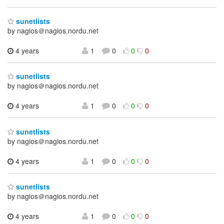
sunetlists
by nagios＠nagios.nordu.net
4 years
1
0
0
0
sunetlists
by nagios＠nagios.nordu.net
4 years
1
0
0
0
sunetlists
by nagios＠nagios.nordu.net
4 years
1
0
0
0
sunetlists
by nagios＠nagios.nordu.net
4 years
1
0
0
0