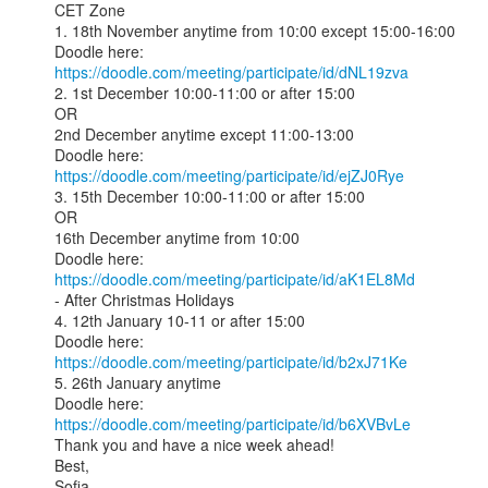
CET Zone

1. 18th November anytime from 10:00 except 15:00-16:00

Doodle here: 
https://doodle.com/meeting/participate/id/dNL19zva
2. 1st December 10:00-11:00 or after 15:00

OR

2nd December anytime except 11:00-13:00

Doodle here: 
https://doodle.com/meeting/participate/id/ejZJ0Rye
3. 15th December 10:00-11:00 or after 15:00

OR

16th December anytime from 10:00

Doodle here: 
https://doodle.com/meeting/participate/id/aK1EL8Md
- After Christmas Holidays

4. 12th January 10-11 or after 15:00

Doodle here: 
https://doodle.com/meeting/participate/id/b2xJ71Ke
5. 26th January anytime

Doodle here: 
https://doodle.com/meeting/participate/id/b6XVBvLe
Thank you and have a nice week ahead!

Best,

Sofia
