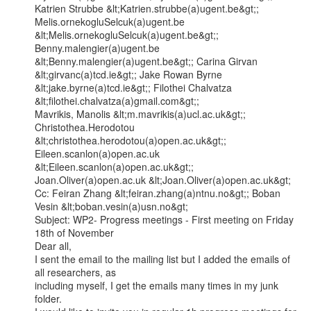
Katrien Strubbe &lt;Katrien.strubbe(a)ugent.be&gt;; 
Melis.ornekogluSelcuk(a)ugent.be

&lt;Melis.ornekogluSelcuk(a)ugent.be&gt;; 
Benny.malengier(a)ugent.be

&lt;Benny.malengier(a)ugent.be&gt;; Carina Girvan 
&lt;girvanc(a)tcd.ie&gt;; Jake Rowan Byrne

&lt;jake.byrne(a)tcd.ie&gt;; Filothei Chalvatza 
&lt;filothei.chalvatza(a)gmail.com&gt;;

Mavrikis, Manolis &lt;m.mavrikis(a)ucl.ac.uk&gt;; 
Christothea.Herodotou

&lt;christothea.herodotou(a)open.ac.uk&gt;; 
Eileen.scanlon(a)open.ac.uk

&lt;Eileen.scanlon(a)open.ac.uk&gt;; 
Joan.Oliver(a)open.ac.uk &lt;Joan.Oliver(a)open.ac.uk&gt;

Cc: Feiran Zhang &lt;feiran.zhang(a)ntnu.no&gt;; Boban 
Vesin &lt;boban.vesin(a)usn.no&gt;

Subject: WP2- Progress meetings - First meeting on Friday 
18th of November

Dear all,

I sent the email to the mailing list but I added the emails of 
all researchers, as

including myself, I get the emails many times in my junk 
folder.
