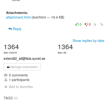
Attachments:
attachment.html
(text/html — 19.4 KB)
0
0
Reply
Show replies by date
1364
1364
days inactive
days old
extendt2_all@lists.sunet.se
Manage subscription
0 comments
1 participants
Add to favorites
TAGS
(0)