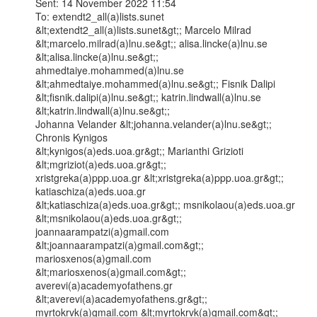
Sent: 14 November 2022 11:54

To: extendt2_all(a)lists.sunet 
&lt;extendt2_all(a)lists.sunet&gt;; Marcelo Milrad

&lt;marcelo.milrad(a)lnu.se&gt;; alisa.lincke(a)lnu.se 
&lt;alisa.lincke(a)lnu.se&gt;;

ahmedtaiye.mohammed(a)lnu.se 
&lt;ahmedtaiye.mohammed(a)lnu.se&gt;; Fisnik Dalipi

&lt;fisnik.dalipi(a)lnu.se&gt;; katrin.lindwall(a)lnu.se 
&lt;katrin.lindwall(a)lnu.se&gt;;

Johanna Velander &lt;johanna.velander(a)lnu.se&gt;; 
Chronis Kynigos

&lt;kynigos(a)eds.uoa.gr&gt;; Marianthi Grizioti 
&lt;mgriziot(a)eds.uoa.gr&gt;;

xristgreka(a)ppp.uoa.gr &lt;xristgreka(a)ppp.uoa.gr&gt;; 
katiaschiza(a)eds.uoa.gr

&lt;katiaschiza(a)eds.uoa.gr&gt;; msnikolaou(a)eds.uoa.gr 
&lt;msnikolaou(a)eds.uoa.gr&gt;;

joannaarampatzi(a)gmail.com 
&lt;joannaarampatzi(a)gmail.com&gt;; 
mariosxenos(a)gmail.com

&lt;mariosxenos(a)gmail.com&gt;; 
averevi(a)academyofathens.gr

&lt;averevi(a)academyofathens.gr&gt;; 
myrtokrvk(a)gmail.com &lt;myrtokrvk(a)gmail.com&gt;;
