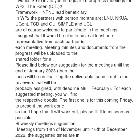
I would like to invite you in regular 1h progress meetings for 
WP2- The Exten.(D.T.)2

Framework – NTNU lead beneficiary.

In WP2 the partners with person months are: LNU, NKUA, 
UGent, TCD and OU. SIMPLE and UCL

are of course welcome to participate in the meetings.

I suggest that it would be nice to have at least one 
representative from each partner in

each meeting. Meeting minutes and documents from the 
progress will be uploaded to the

shared folder for all.

Please find below our suggestion for the meetings until the 
end of January 2023 (then the

focus will be on finalizing the deliverable, send it out to the 
reviewers that will be

probably assigned, with deadline M6 – February). For each 
suggested meeting, you will find

the respective doodle. The first one is for this coming Friday, 
to present the work done

so far, I hope that it will work out, please fill it in as soon as 
possible.

Bi-weekly meetings suggestion:

-Meetings from 14th of November until 16th of December 
2022, the suggested times are in
