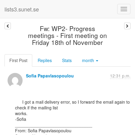
lists3.sunet.se
Fw: WP2- Progress
meetings - First meeting on
Friday 18th of November
First Post
Replies
Stats
month
Sofia Papavlasopoulou
12:31 p.m.
      I got a mail delivery error, so I forward the email again to 
check if the mailing list

works.

-Sofia

________________________________

From: Sofia Papavlasopoulou
