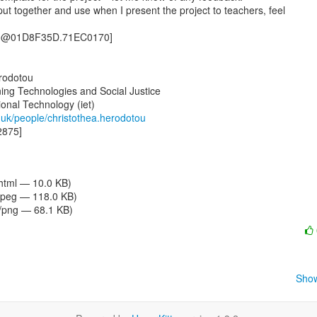
ng@01D8F35D.71EC0170]

rodotou

ing Technologies and Social Justice

c.uk/people/christothea.herodotou
875]

/html — 10.0 KB)
jpeg — 118.0 KB)
/png — 68.1 KB)
Show