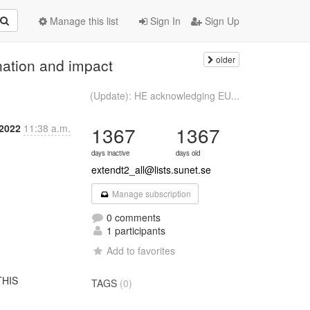
Manage this list
Sign In
Sign Up
older
nation and impact
(Update): HE acknowledging EU...
2022
11:38 a.m.
1367
1367
days inactive
days old
extendt2_all@lists.sunet.se
Manage subscription
0 comments
1 participants
Add to favorites
TAGS
(0)