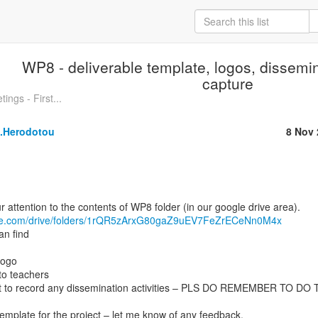
WP8 - deliverable template, logos, dissemi
capture
ngs - First...
a.Herodotou
8 Nov 
ogle.com/drive/folders/1rQR5zArxG80gaZ9uEV7FeZrECeNn0M4x
an find
