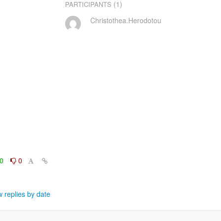
(1)
PARTICIPANTS
Christothea.Herodotou
0
0
 replies by date