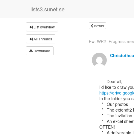
lists3.sunet.se
newer
List overview
All Threads
Fw: WP2- Progress meeti
Download
Christothe
      Dear all,

https://drive.go
In the folder you c
  *   Our photos

  *   The extendt2 logo

  *   The invitation to teachers

  *   An excel sheet to record any dissemination activities – PLS DO REMEMBER TO DO THIS

OFTEN!

  *   A deliverable template for the project – let me know of any feedback.
