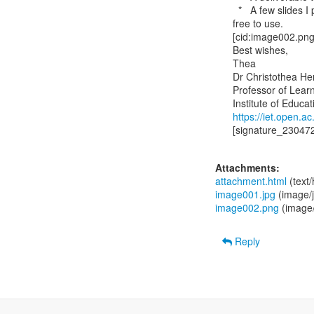
  *   A few slides I put together and use when I present the project to teachers, feel

free to use.

[cid:image002.p
Best wishes,

Thea

Dr Christothea He
Professor of Learn
https://iet.open.a
[signature_230472
Attachments:
attachment.html
(text
image001.jpg
(image/
image002.png
(image
Reply