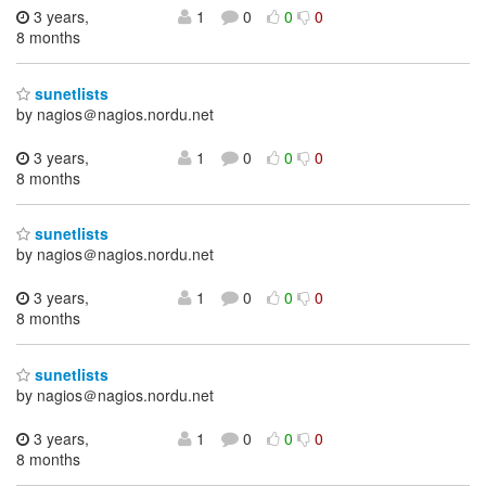
3 years,
1
0
0
0
8 months
sunetlists
by nagios＠nagios.nordu.net
3 years,
1
0
0
0
8 months
sunetlists
by nagios＠nagios.nordu.net
3 years,
1
0
0
0
8 months
sunetlists
by nagios＠nagios.nordu.net
3 years,
1
0
0
0
8 months