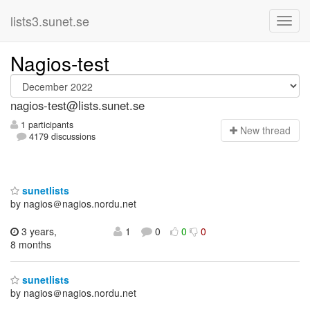
lists3.sunet.se
Nagios-test
nagios-test@lists.sunet.se
1 participants
N
ew thread
4179 discussions
sunetlists
by nagios＠nagios.nordu.net
3 years,
1
0
0
0
8 months
sunetlists
by nagios＠nagios.nordu.net