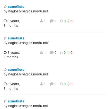
sunetlists
by nagios＠nagios.nordu.net
3 years,
1
0
0
0
8 months
sunetlists
by nagios＠nagios.nordu.net
3 years,
1
0
0
0
8 months
sunetlists
by nagios＠nagios.nordu.net
3 years,
1
0
0
0
8 months
sunetlists
by nagios＠nagios.nordu.net