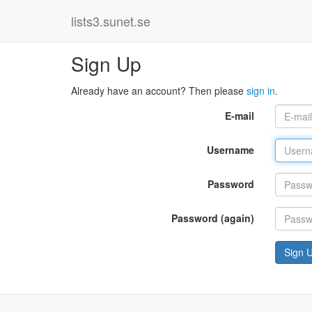
lists3.sunet.se
Sign Up
Already have an account? Then please
sign in
.
E-mail
Username
Password
Password (again)
Sign 