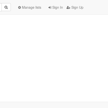
Manage lists
Sign In
Sign Up