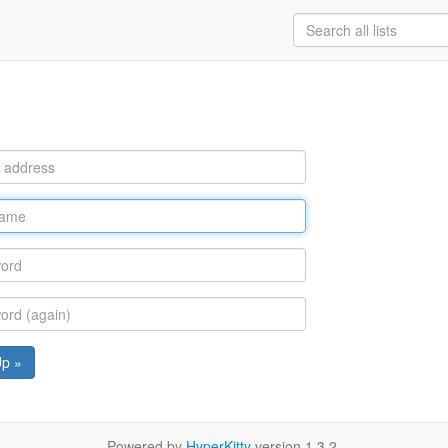
Up »
Powered by
HyperKitty
version 1.3.2.