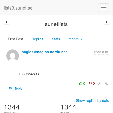
lists3.sunet.se
sunetlists
First Post
Replies
Stats
month
nagios＠nagios.nordu.net
2:33 a.m.
      1669854803

0
0
Reply
Show replies by date
1344
1344