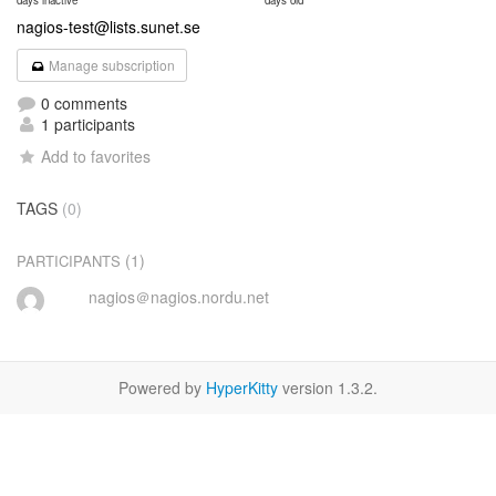
days inactive
days old
nagios-test@lists.sunet.se
Manage subscription
0 comments
1 participants
Add to favorites
TAGS
(0)
(1)
PARTICIPANTS
nagios＠nagios.nordu.net
Powered by
HyperKitty
version 1.3.2.