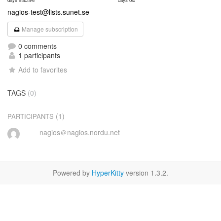
days inactive
days old
nagios-test@lists.sunet.se
Manage subscription
0 comments
1 participants
Add to favorites
TAGS
(0)
(1)
PARTICIPANTS
nagios＠nagios.nordu.net
Powered by
HyperKitty
version 1.3.2.