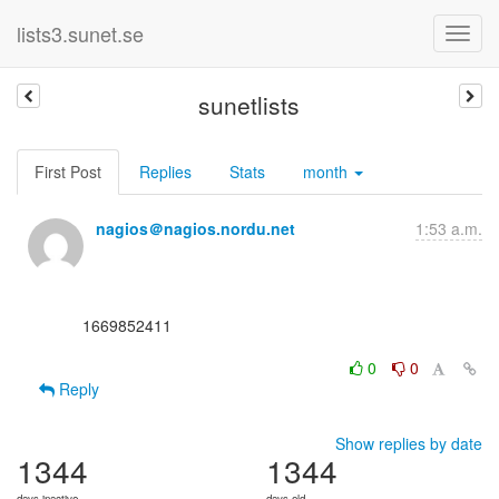
lists3.sunet.se
sunetlists
First Post
Replies
Stats
month
nagios＠nagios.nordu.net
1:53 a.m.
      1669852411

0
0
Reply
Show replies by date
1344
1344