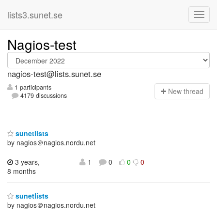
lists3.sunet.se
Nagios-test
nagios-test@lists.sunet.se
1 participants
N
ew thread
4179 discussions
sunetlists
by nagios＠nagios.nordu.net
3 years,
1
0
0
0
8 months
sunetlists
by nagios＠nagios.nordu.net