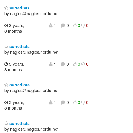
sunetlists
by nagios＠nagios.nordu.net
3 years,
1
0
0
0
8 months
sunetlists
by nagios＠nagios.nordu.net
3 years,
1
0
0
0
8 months
sunetlists
by nagios＠nagios.nordu.net
3 years,
1
0
0
0
8 months
sunetlists
by nagios＠nagios.nordu.net