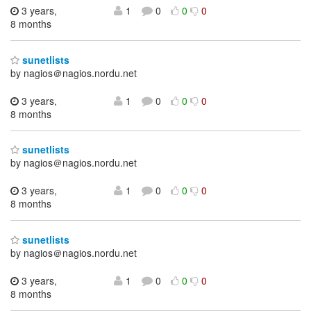
3 years,
1
0
0
0
8 months
sunetlists
by nagios＠nagios.nordu.net
3 years,
1
0
0
0
8 months
sunetlists
by nagios＠nagios.nordu.net
3 years,
1
0
0
0
8 months
sunetlists
by nagios＠nagios.nordu.net
3 years,
1
0
0
0
8 months