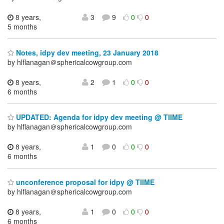
8 years,
3
9
0
0
5 months
Notes, idpy dev meeting, 23 January 2018
by hlflanagan＠sphericalcowgroup.com
8 years,
2
1
0
0
6 months
UPDATED: Agenda for idpy dev meeting @ TIIME
by hlflanagan＠sphericalcowgroup.com
8 years,
1
0
0
0
6 months
unconference proposal for idpy @ TIIME
by hlflanagan＠sphericalcowgroup.com
8 years,
1
0
0
0
6 months