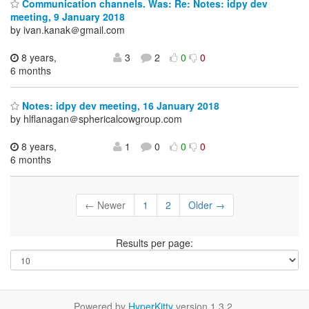
Communication channels. Was: Re: Notes: idpy dev
meeting, 9 January 2018
by ivan.kanak＠gmail.com
8 years,
3
2
0
0
6 months
Notes: idpy dev meeting, 16 January 2018
by hlflanagan＠sphericalcowgroup.com
8 years,
1
0
0
0
6 months
← Newer
1
2
Older →
Results per page:
Powered by
HyperKitty
version 1.3.2.