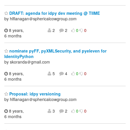
DRAFT: agenda for idpy dev meeting @ TIIME
by hlflanagan＠sphericalcowgroup.com
8 years,
2
2
0
0
6 months
nominate pyFF, pyXMLSecurity, and pyeleven for
IdentityPython
by skoranda＠gmail.com
8 years,
5
4
0
0
6 months
Proposal: idpy versioning
by hlflanagan＠sphericalcowgroup.com
8 years,
3
2
0
0
6 months