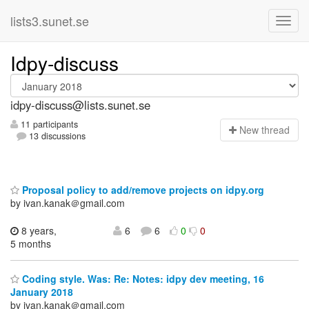
lists3.sunet.se
Idpy-discuss
idpy-discuss@lists.sunet.se
11 participants
N
ew thread
13 discussions
Proposal policy to add/remove projects on idpy.org
by ivan.kanak＠gmail.com
8 years,
6
6
0
0
5 months
Coding style. Was: Re: Notes: idpy dev meeting, 16
January 2018
by ivan.kanak＠gmail.com