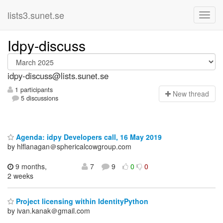
lists3.sunet.se
Idpy-discuss
idpy-discuss@lists.sunet.se
1 participants
N
ew thread
5 discussions
Agenda: idpy Developers call, 16 May 2019
by hlflanagan＠sphericalcowgroup.com
9 months,
7
9
0
0
2 weeks
Project licensing within IdentityPython
by ivan.kanak＠gmail.com