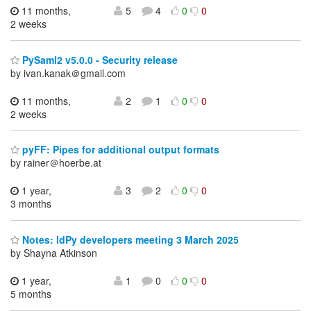
11 months,
5
4
0
0
2 weeks
PySaml2 v5.0.0 - Security release
by ivan.kanak＠gmail.com
11 months,
2
1
0
0
2 weeks
pyFF: Pipes for additional output formats
by rainer＠hoerbe.at
1 year,
3
2
0
0
3 months
Notes: IdPy developers meeting 3 March 2025
by Shayna Atkinson
1 year,
1
0
0
0
5 months