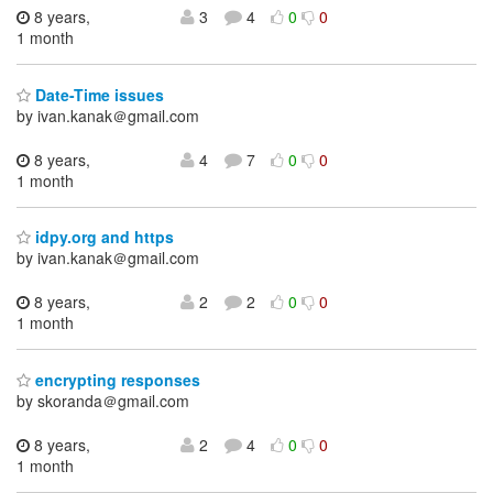
8 years,
3
4
0
0
1 month
Date-Time issues
by ivan.kanak＠gmail.com
8 years,
4
7
0
0
1 month
idpy.org and https
by ivan.kanak＠gmail.com
8 years,
2
2
0
0
1 month
encrypting responses
by skoranda＠gmail.com
8 years,
2
4
0
0
1 month