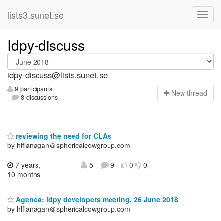
lists3.sunet.se
Idpy-discuss
idpy-discuss@lists.sunet.se
9 participants
N
ew thread
8 discussions
reviewing the need for CLAs
by hlflanagan＠sphericalcowgroup.com
7 years,
5
9
0
0
10 months
Agenda: idpy developers meeting, 26 June 2018
by hlflanagan＠sphericalcowgroup.com