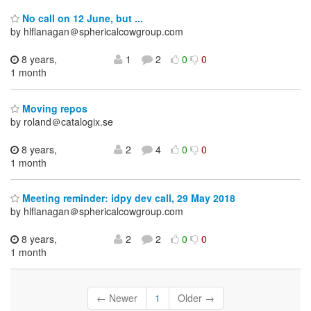
No call on 12 June, but ...
by hlflanagan＠sphericalcowgroup.com
8 years,
1
2
0
0
1 month
Moving repos
by roland＠catalogix.se
8 years,
2
4
0
0
1 month
Meeting reminder: idpy dev call, 29 May 2018
by hlflanagan＠sphericalcowgroup.com
8 years,
2
2
0
0
1 month
← Newer
1
Older →