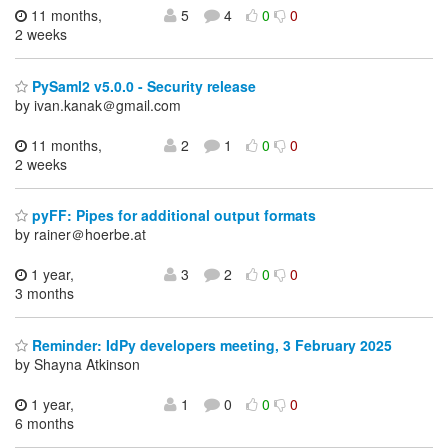
11 months,
5
4
0
0
2 weeks
PySaml2 v5.0.0 - Security release
by ivan.kanak＠gmail.com
11 months,
2
1
0
0
2 weeks
pyFF: Pipes for additional output formats
by rainer＠hoerbe.at
1 year,
3
2
0
0
3 months
Reminder: IdPy developers meeting, 3 February 2025
by Shayna Atkinson
1 year,
1
0
0
0
6 months