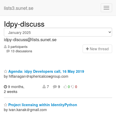
lists3.sunet.se
Idpy-discuss
idpy-discuss@lists.sunet.se
3 participants
N
ew thread
13 discussions
Agenda: idpy Developers call, 16 May 2019
by hlflanagan＠sphericalcowgroup.com
9 months,
7
9
0
0
2 weeks
Project licensing within IdentityPython
by ivan.kanak＠gmail.com