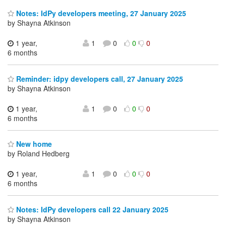
Notes: IdPy developers meeting, 27 January 2025
by Shayna Atkinson
1 year,
1
0
0
0
6 months
Reminder: idpy developers call, 27 January 2025
by Shayna Atkinson
1 year,
1
0
0
0
6 months
New home
by Roland Hedberg
1 year,
1
0
0
0
6 months
Notes: IdPy developers call 22 January 2025
by Shayna Atkinson