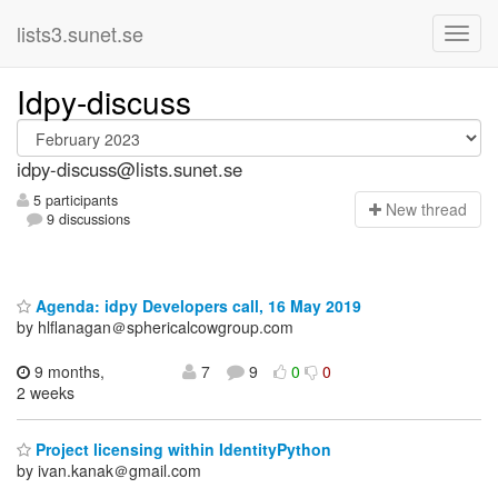
lists3.sunet.se
Idpy-discuss
idpy-discuss@lists.sunet.se
5 participants
N
ew thread
9 discussions
Agenda: idpy Developers call, 16 May 2019
by hlflanagan＠sphericalcowgroup.com
9 months,
7
9
0
0
2 weeks
Project licensing within IdentityPython
by ivan.kanak＠gmail.com