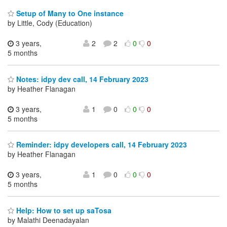
Setup of Many to One instance
by Little, Cody (Education)
3 years,
2
2
0
0
5 months
Notes: idpy dev call, 14 February 2023
by Heather Flanagan
3 years,
1
0
0
0
5 months
Reminder: idpy developers call, 14 February 2023
by Heather Flanagan
3 years,
1
0
0
0
5 months
Help: How to set up saTosa
by Malathi Deenadayalan