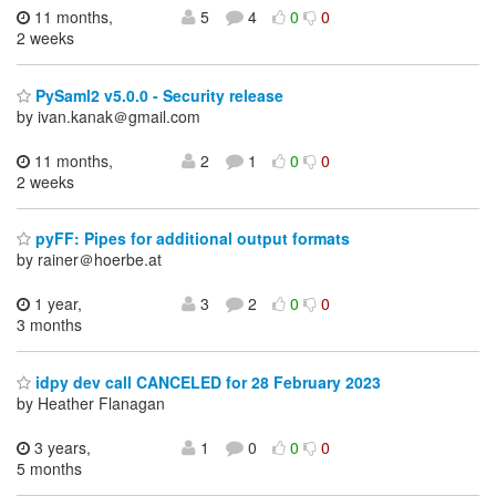
11 months,
5
4
0
0
2 weeks
PySaml2 v5.0.0 - Security release
by ivan.kanak＠gmail.com
11 months,
2
1
0
0
2 weeks
pyFF: Pipes for additional output formats
by rainer＠hoerbe.at
1 year,
3
2
0
0
3 months
idpy dev call CANCELED for 28 February 2023
by Heather Flanagan
3 years,
1
0
0
0
5 months