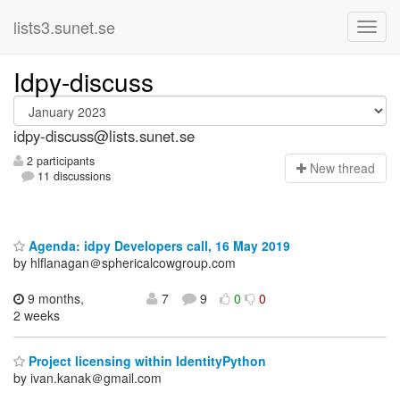
lists3.sunet.se
Idpy-discuss
idpy-discuss@lists.sunet.se
2 participants
N
ew thread
11 discussions
Agenda: idpy Developers call, 16 May 2019
by hlflanagan＠sphericalcowgroup.com
9 months,
7
9
0
0
2 weeks
Project licensing within IdentityPython
by ivan.kanak＠gmail.com