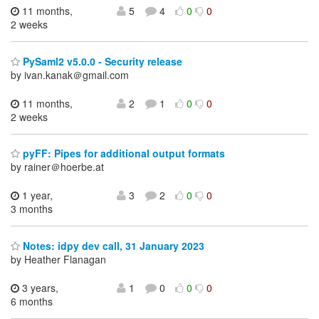
11 months,
5
4
0
0
2 weeks
PySaml2 v5.0.0 - Security release
by ivan.kanak＠gmail.com
11 months,
2
1
0
0
2 weeks
pyFF: Pipes for additional output formats
by rainer＠hoerbe.at
1 year,
3
2
0
0
3 months
Notes: idpy dev call, 31 January 2023
by Heather Flanagan
3 years,
1
0
0
0
6 months