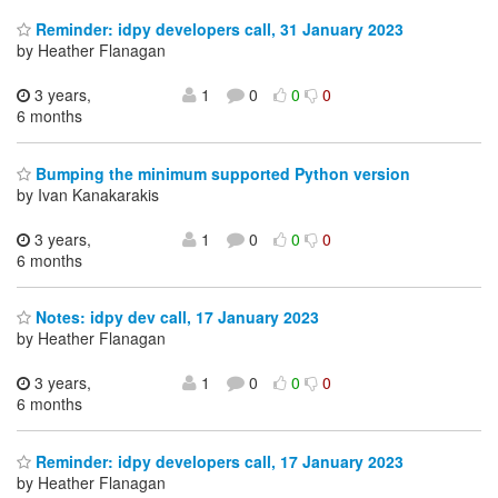
Reminder: idpy developers call, 31 January 2023
by Heather Flanagan
3 years,
1
0
0
0
6 months
Bumping the minimum supported Python version
by Ivan Kanakarakis
3 years,
1
0
0
0
6 months
Notes: idpy dev call, 17 January 2023
by Heather Flanagan
3 years,
1
0
0
0
6 months
Reminder: idpy developers call, 17 January 2023
by Heather Flanagan