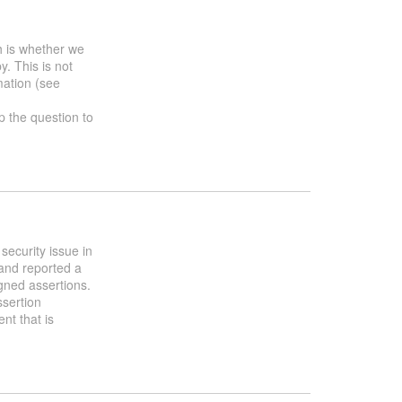
h is whether we
y. This is not
mation (see
up the question to
security issue in
and reported a
gned assertions.
ssertion
nt that is