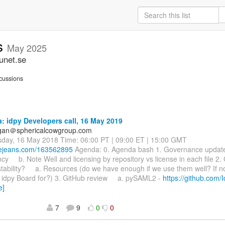
ss
May 2025
unet.se
cussions
 idpy Developers call, 16 May 2019
agan＠sphericalcowgroup.com
sday, 16 May 2018 Time: 06:00 PT | 09:00 ET | 15:00 GMT
luejeans.com/163562895
Agenda: 0. Agenda bash 1. Governance upd
y b. Note Well and licensing by repository vs license in each file 2.
tability? a. Resources (do we have enough if we use them well? If n
e idpy Board for?) 3. GitHub review a. pySAML2 -
https://github.com/
e]
7
9
0
0