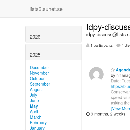
lists3.sunet.se
Idpy-discu
idpy-discuss@lists.s
2026
1 participants
4 dis
2025
December
Agenda:
November
by hlflan
October
Date: Tue
September
https://b
August
Conservanc
July
speed vs s
June
asking th
May
[View Mor
April
9 months, 2 weeks
March
February
January