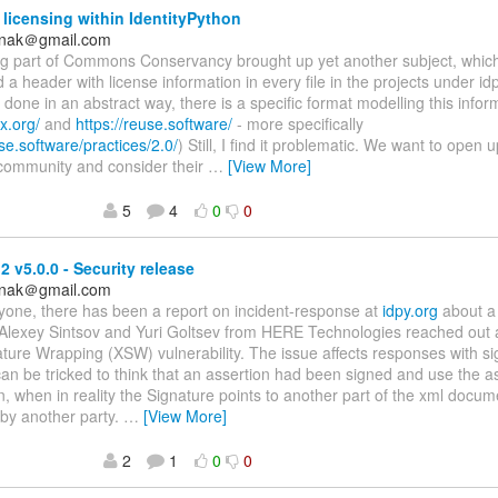
 licensing within IdentityPython
anak＠gmail.com
ing part of Commons Conservancy brought up yet another subject, whic
 a header with license information in every file in the projects under idp
done in an abstract way, there is a specific format modelling this infor
x.org/
and
https://reuse.software/
- more specifically
use.software/practices/2.0/
) Still, I find it problematic. We want to open 
 community and consider their
…
[View More]
5
4
0
0
 v5.0.0 - Security release
anak＠gmail.com
yone, there has been a report on incident-response at
idpy.org
about a 
Alexey Sintsov and Yuri Goltsev from HERE Technologies reached out 
ure Wrapping (XSW) vulnerability. The issue affects responses with si
n be tricked to think that an assertion had been signed and use the a
n, when in reality the Signature points to another part of the xml docume
 by another party.
…
[View More]
2
1
0
0