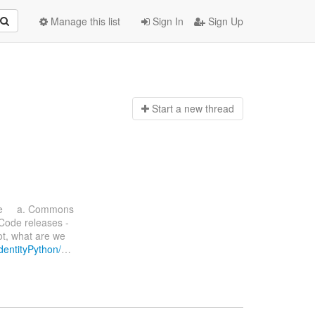
Manage this list
Sign In
Sign Up
Start a n
ew thread
ate a. Commons
 Code releases -
ot, what are we
IdentityPython/
…