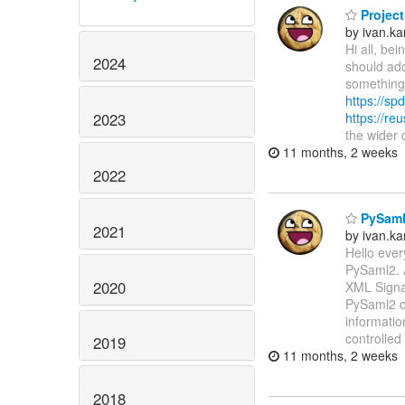
Project
by ivan.k
Hi all, be
2024
should add
something 
https://spd
2023
https://re
the wider
11 months, 2 weeks
2022
PySaml2
2021
by ivan.k
Hello ever
PySaml2. 
2020
XML Signat
PySaml2 ca
informatio
controlled
2019
11 months, 2 weeks
2018