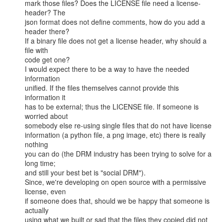
mark those files? Does the LICENSE file need a license-
header? The

json format does not define comments, how do you add a 
header there?

If a binary file does not get a license header, why should a 
file with

code get one?

I would expect there to be a way to have the needed 
information

unified. If the files themselves cannot provide this 
information it

has to be external; thus the LICENSE file. If someone is 
worried about

somebody else re-using single files that do not have license

information (a python file, a png image, etc) there is really 
nothing

you can do (the DRM industry has been trying to solve for a 
long time;

and still your best bet is "social DRM").

Since, we're developing on open source with a permissive 
license, even

if someone does that, should we be happy that someone is 
actually

using what we built or sad that the files they copied did not 