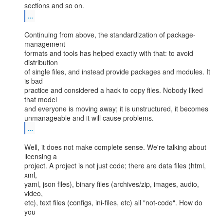
...
Continuing from above, the standardization of package-
management

formats and tools has helped exactly with that: to avoid 
distribution

of single files, and instead provide packages and modules. It 
is bad

practice and considered a hack to copy files. Nobody liked 
that model

and everyone is moving away; it is unstructured, it becomes

...
Well, it does not make complete sense. We're talking about 
licensing a

project. A project is not just code; there are data files (html, 
xml,

yaml, json files), binary files (archives/zip, images, audio, 
video,

etc), text files (configs, ini-files, etc) all "not-code". How do 
you
