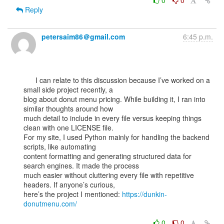
0
0
Reply
petersaim86＠gmail.com
6:45 p.m.
      I can relate to this discussion because I’ve worked on a 
small side project recently, a

blog about donut menu pricing. While building it, I ran into 
similar thoughts around how

much detail to include in every file versus keeping things 
clean with one LICENSE file.

For my site, I used Python mainly for handling the backend 
scripts, like automating

content formatting and generating structured data for 
search engines. It made the process

much easier without cluttering every file with repetitive 
headers. If anyone’s curious,

here’s the project I mentioned: 
https://dunkin-
donutmenu.com/
0
0