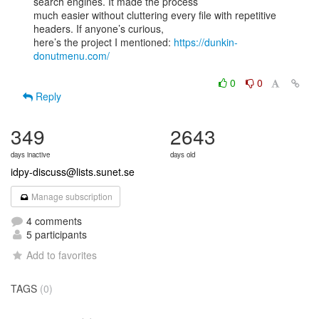
search engines. It made the process

much easier without cluttering every file with repetitive 
headers. If anyone’s curious,

here’s the project I mentioned: 
https://dunkin-
donutmenu.com/
0
0
Reply
349
2643
days inactive
days old
idpy-discuss@lists.sunet.se
Manage subscription
4 comments
5 participants
Add to favorites
TAGS
(0)