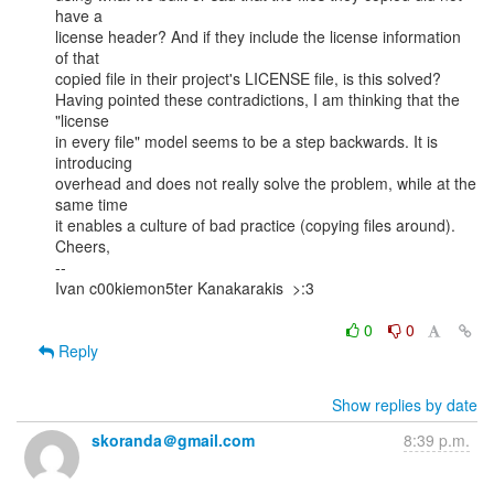
have a

license header? And if they include the license information 
of that

copied file in their project's LICENSE file, is this solved?

Having pointed these contradictions, I am thinking that the 
"license

in every file" model seems to be a step backwards. It is 
introducing

overhead and does not really solve the problem, while at the 
same time

it enables a culture of bad practice (copying files around).

Cheers,

--

Ivan c00kiemon5ter Kanakarakis  >:3

0
0
Reply
Show replies by date
skoranda＠gmail.com
8:39 p.m.