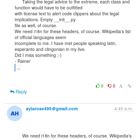
      Taking the legal advice to the extreme, each class and 
function would have to be outfitted

with license text to alert code clippers about the legal 
implications. Empty __init__.py

file as well, of course.

We need i18n for these headers, of course. Wikipedia's list 
of official languages seem

incomplete to me. I have met people speaking latin, 
esperanto and clingonian in my live.

Did I miss something ;-)

...
0
0
Reply
aylarose495＠gmail.com
4:45 a.m.
      We need i18n for these headers, of course. Wikipedia's 