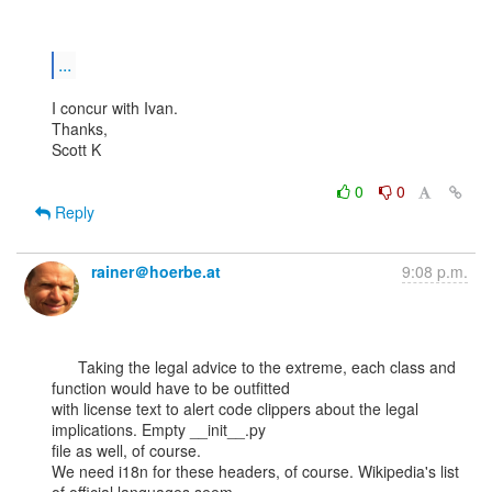
...
I concur with Ivan.

Thanks,

Scott K

0
0
Reply
rainer＠hoerbe.at
9:08 p.m.
      Taking the legal advice to the extreme, each class and 
function would have to be outfitted

with license text to alert code clippers about the legal 
implications. Empty __init__.py

file as well, of course.

We need i18n for these headers, of course. Wikipedia's list 