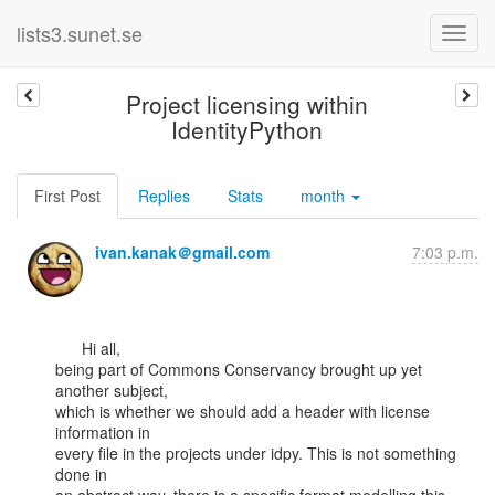
lists3.sunet.se
Project licensing within
IdentityPython
First Post
Replies
Stats
month
ivan.kanak＠gmail.com
7:03 p.m.
      Hi all,

being part of Commons Conservancy brought up yet 
another subject,

which is whether we should add a header with license 
information in

every file in the projects under idpy. This is not something 
done in
