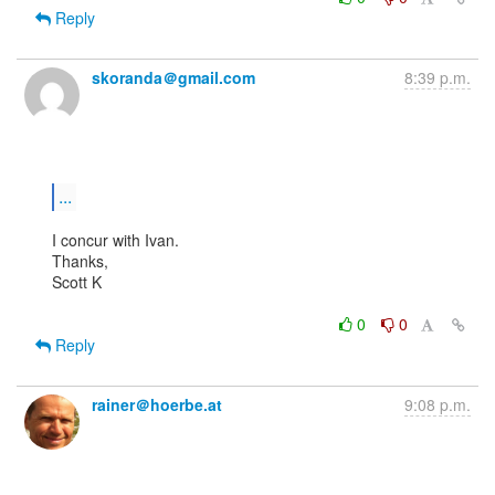
Reply
skoranda＠gmail.com
8:39 p.m.
...
I concur with Ivan.

Thanks,

Scott K

0
0
Reply
rainer＠hoerbe.at
9:08 p.m.