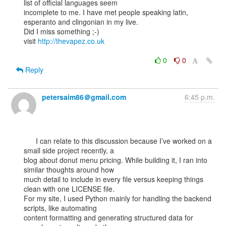
list of official languages seem

incomplete to me. I have met people speaking latin, 
esperanto and clingonian in my live.

Did I miss something ;-)

visit 
http://thevapez.co.uk
0
0
Reply
petersaim86＠gmail.com
6:45 p.m.
      I can relate to this discussion because I’ve worked on a 
small side project recently, a

blog about donut menu pricing. While building it, I ran into 
similar thoughts around how

much detail to include in every file versus keeping things 
clean with one LICENSE file.

For my site, I used Python mainly for handling the backend 
scripts, like automating

content formatting and generating structured data for 