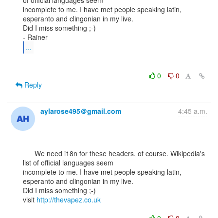
of official languages seem

incomplete to me. I have met people speaking latin, 
esperanto and clingonian in my live.

Did I miss something ;-)

...
0
0
Reply
aylarose495＠gmail.com
4:45 a.m.
      We need i18n for these headers, of course. Wikipedia's 
list of official languages seem

incomplete to me. I have met people speaking latin, 
esperanto and clingonian in my live.

Did I miss something ;-)

visit 
http://thevapez.co.uk