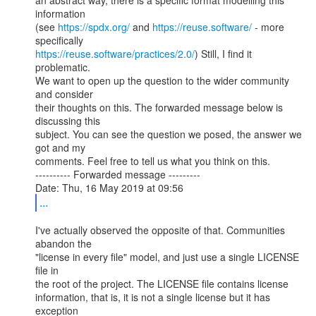
an abstract way, there is a specific format modelling this 
information

(see 
https://spdx.org/
 and 
https://reuse.software/
 - more 
https://reuse.software/practices/2.0/
) Still, I find it 
problematic.

We want to open up the question to the wider community 
and consider

their thoughts on this. The forwarded message below is 
discussing this

subject. You can see the question we posed, the answer we 
got and my

comments. Feel free to tell us what you think on this.

---------- Forwarded message ---------

...
I've actually observed the opposite of that. Communities 
abandon the

"license in every file" model, and just use a single LICENSE 
file in

the root of the project. The LICENSE file contains license

information, that is, it is not a single license but it has 
exception
