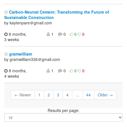
Carbon-Neutral Cement: Transforming the Future of
Sustainable Construction
by kaytenpare＠gmail.com
8 months,
1
0
0
0
3 weeks
gramwilliam
by gramwilliam336＠gmail.com
8 months,
1
0
0
0
4 weeks
← Newer
1
2
3
4
...
44
Older →
Results per page: