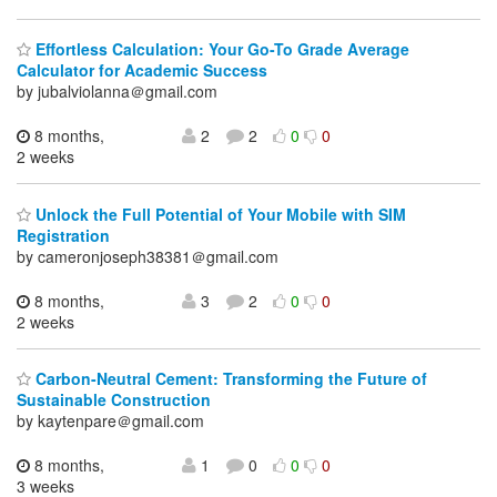
Effortless Calculation: Your Go-To Grade Average
Calculator for Academic Success
by jubalviolanna＠gmail.com
8 months,
2
2
0
0
2 weeks
Unlock the Full Potential of Your Mobile with SIM
Registration
by cameronjoseph38381＠gmail.com
8 months,
3
2
0
0
2 weeks
Carbon-Neutral Cement: Transforming the Future of
Sustainable Construction
by kaytenpare＠gmail.com
8 months,
1
0
0
0
3 weeks