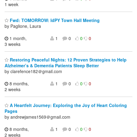
1 week
Fwd: TOMORROW: IdPY Town Hall Meeting
by Paglione, Laura
1 month,
1
0
0
0
3 weeks
Restoring Peaceful Nights: 12 Proven Strategies to Help
Alzheimer’s & Dementia Patients Sleep Better
by clarefence182＠gmail.com
8 months,
1
0
0
0
2 weeks
A Heartfelt Journey: Exploring the Joy of Heart Coloring
Pages
by andrewjames1569＠gmail.com
8 months,
1
0
0
0
2 weeks