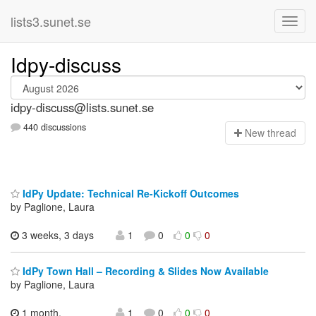
lists3.sunet.se
Idpy-discuss
idpy-discuss@lists.sunet.se
440 discussions
N
ew thread
IdPy Update: Technical Re-Kickoff Outcomes
by Paglione, Laura
3 weeks, 3 days
1
0
0
0
IdPy Town Hall – Recording & Slides Now Available
by Paglione, Laura
1 month,
1
0
0
0