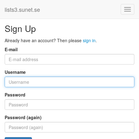
lists3.sunet.se
Sign Up
Already have an account? Then please
sign in
.
E-mail
Username
Password
Password (again)