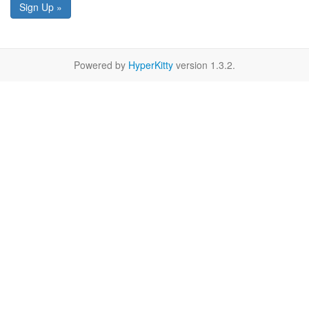
Sign Up »
Powered by
HyperKitty
version 1.3.2.