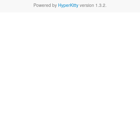
Powered by
HyperKitty
version 1.3.2.