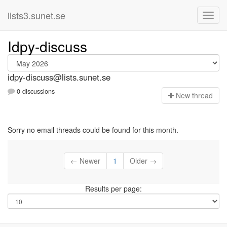
lists3.sunet.se
Idpy-discuss
idpy-discuss@lists.sunet.se
0 discussions
N
ew thread
Sorry no email threads could be found for this month.
← Newer
1
Older →
Results per page: