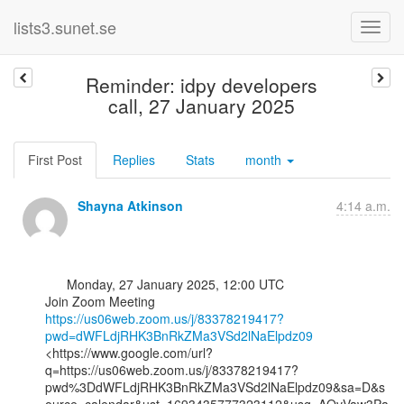
lists3.sunet.se
Reminder: idpy developers
call, 27 January 2025
First Post
Replies
Stats
month
Shayna Atkinson
4:14 a.m.
      Monday, 27 January 2025, 12:00 UTC

https://us06web.zoom.us/j/83378219417?
pwd=dWFLdjRHK3BnRkZMa3VSd2lNaElpdz09
<https://www.google.com/url?
q=https://us06web.zoom.us/j/83378219417?
pwd%3DdWFLdjRHK3BnRkZMa3VSd2lNaElpdz09&sa=D&s