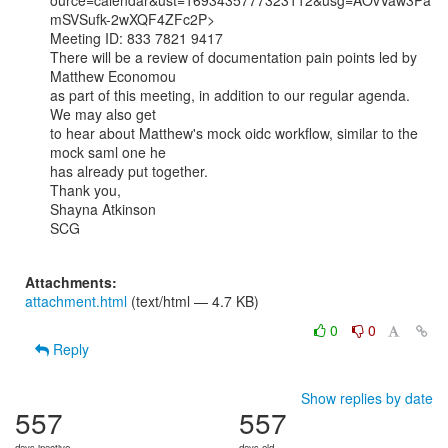
ource=calendar&ust=1693435777323112&usg=AOvVaw3Pa
mSVSufk-2wXQF4ZFc2P>

Meeting ID: 833 7821 9417

There will be a review of documentation pain points led by 
Matthew Economou

as part of this meeting, in addition to our regular agenda. 
We may also get

to hear about Matthew's mock oidc workflow, similar to the 
mock saml one he

has already put together.

Thank you,

Shayna Atkinson

SCG

Attachments:
attachment.html
(text/html — 4.7 KB)
0
0
Reply
Show replies by date
557
557