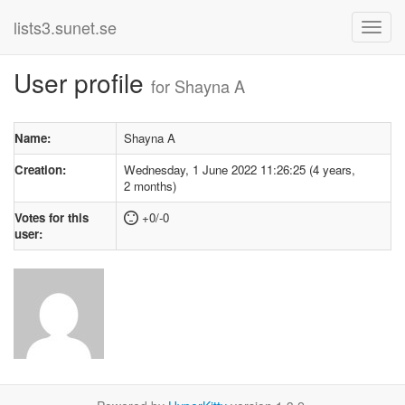
lists3.sunet.se
User profile
for Shayna A
Name:
Shayna A
Creation:
Wednesday, 1 June 2022 11:26:25 (4 years,
2 months)
Votes for this
+0/-0
user: