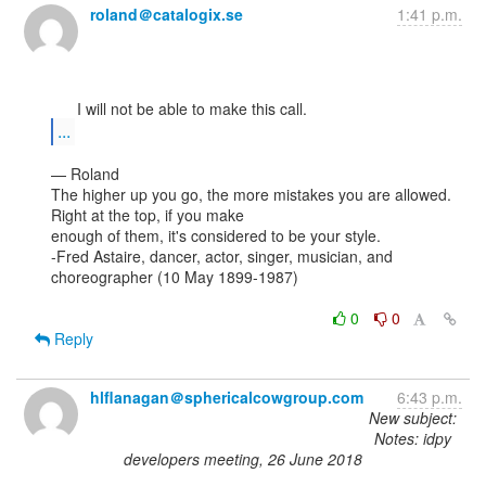
roland＠catalogix.se
1:41 p.m.
...
— Roland

The higher up you go, the more mistakes you are allowed. 
Right at the top, if you make

enough of them, it's considered to be your style.

-Fred Astaire, dancer, actor, singer, musician, and 
choreographer (10 May 1899-1987)

0
0
Reply
hlflanagan＠sphericalcowgroup.com
6:43 p.m.
New subject:
Notes: idpy
developers meeting, 26 June 2018