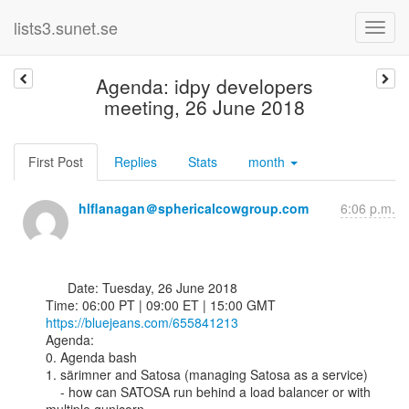
lists3.sunet.se
Agenda: idpy developers
meeting, 26 June 2018
First Post
Replies
Stats
month
hlflanagan＠sphericalcowgroup.com
6:06 p.m.
      Date: Tuesday, 26 June 2018

https://bluejeans.com/655841213
Agenda:

0. Agenda bash

1. särimner and Satosa (managing Satosa as a service)

    - how can SATOSA run behind a load balancer or with 