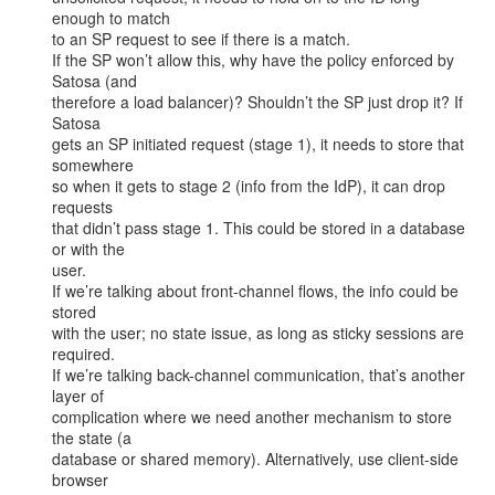
enough to match

to an SP request to see if there is a match.

If the SP won’t allow this, why have the policy enforced by 
Satosa (and

therefore a load balancer)? Shouldn’t the SP just drop it? If 
Satosa

gets an SP initiated request (stage 1), it needs to store that 
somewhere

so when it gets to stage 2 (info from the IdP), it can drop 
requests

that didn’t pass stage 1. This could be stored in a database 
or with the

user.

If we’re talking about front-channel flows, the info could be 
stored

with the user; no state issue, as long as sticky sessions are 
required.

If we’re talking back-channel communication, that’s another 
layer of

complication where we need another mechanism to store 
the state (a

database or shared memory). Alternatively, use client-side 
browser
