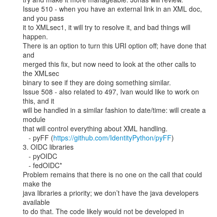
Issue 510 - when you have an external link in an XML doc, 
and you pass

it to XMLsec1, it will try to resolve it, and bad things will 
happen.

There is an option to turn this URI option off; have done that 
and

merged this fix, but now need to look at the other calls to 
the XMLsec

binary to see if they are doing something similar.

Issue 508 - also related to 497, Ivan would like to work on 
this, and it

will be handled in a similar fashion to date/time: will create a 
module

that will control everything about XML handling.

   - pyFF (
https://github.com/IdentityPython/pyFF
)

3. OIDC libraries

   - pyOIDC

   - fedOIDC*

Problem remains that there is no one on the call that could 
make the

java libraries a priority; we don’t have the java developers 
available

to do that. The code likely would not be developed in 