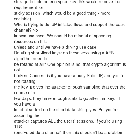
storage to hold an encrypted key; this would remove the 
requirement for

sticky session (which would be a good thing - more 
scalable).

Who is trying to do IdP initiated flows and support the back 
channel? No

known use case. We should be mindful of spending 
resources on this

unless and until we have a driving use case.

Rotating short-lived keys: do these keys using a AES 
algorithm need to

be rotated at all? One opinion is no; that crypto algorithm is 
not

broken. Concern is if you have a busy Shib IdP, and you’re 
not rotating

the key, it gives the attacker enough sampling that over the 
course of a

few days, they have enough stats to go after that key.  If 
you have a

lot of clear text on the short data string, yes. But you’re 
assuming the

attacker captures ALL the users’ sessions. If you’re using 
TLS

(encrypted data channel) then this shouldn’t be a problem.
