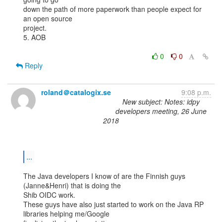
down the path of more paperwork than people expect for 
an open source

project.

5. AOB

0
0
Reply
roland＠catalogix.se
9:08 p.m.
New subject: Notes: idpy
developers meeting, 26 June
2018
...
The Java developers I know of are the Finnish guys 
(Janne&Henri) that is doing the

Shib OIDC work.

These guys have also just started to work on the Java RP 
libraries helping me/Google
