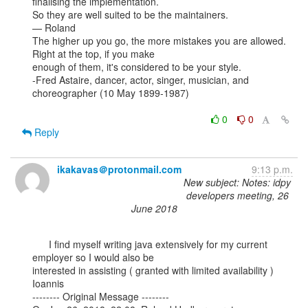
finalising the implementation.

So they are well suited to be the maintainers.

— Roland

The higher up you go, the more mistakes you are allowed. 
Right at the top, if you make

enough of them, it's considered to be your style.

-Fred Astaire, dancer, actor, singer, musician, and 
choreographer (10 May 1899-1987)

0
0
Reply
ikakavas＠protonmail.com
9:13 p.m.
New subject: Notes: idpy
developers meeting, 26
June 2018
      I find myself writing java extensively for my current 
employer so I would also be

interested in assisting ( granted with limited availability )

Ioannis

-------- Original Message --------
