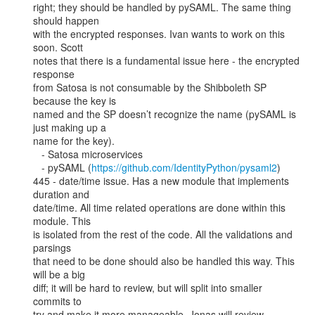
right; they should be handled by pySAML. The same thing 
should happen

with the encrypted responses. Ivan wants to work on this 
soon. Scott

notes that there is a fundamental issue here - the encrypted 
response

from Satosa is not consumable by the Shibboleth SP 
because the key is

named and the SP doesn’t recognize the name (pySAML is 
just making up a

name for the key).

   - Satosa microservices

   - pySAML (
https://github.com/IdentityPython/pysaml2
)

445 - date/time issue. Has a new module that implements 
duration and

date/time. All time related operations are done within this 
module. This

is isolated from the rest of the code. All the validations and 
parsings

that need to be done should also be handled this way. This 
will be a big

diff; it will be hard to review, but will split into smaller 
commits to

try and make it more manageable. Jonas will review.
