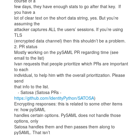
course of a

few days, they have enough stats to go after that key.  If 
you have a

lot of clear text on the short data string, yes. But you’re 
assuming the

attacker captures ALL the users’ sessions. If you’re using 
TLS

(encrypted data channel) then this shouldn’t be a problem.

2. PR status

Mostly working on the pySAML PR regarding time (see 
email to the list)

Ivan requests that people prioritize which PRs are important 
to each

individual, to help him with the overall prioritization. Please 
send

that info to the list.

   - Satosa (Satosa PRs - 
https://github.com/IdentityPython/SATOSA
)

Encrypting responses: this is related to some other items 
re: how pySAML

handles certain options. PySAML does not handle those 
options, only

Satosa handles them and then passes them along to 
pySAML. That isn’t
