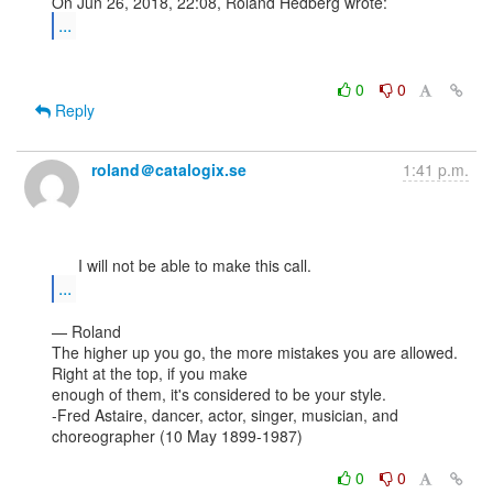
...
0
0
Reply
roland＠catalogix.se
1:41 p.m.
...
— Roland

The higher up you go, the more mistakes you are allowed. 
Right at the top, if you make

enough of them, it's considered to be your style.

-Fred Astaire, dancer, actor, singer, musician, and 
choreographer (10 May 1899-1987)

0
0