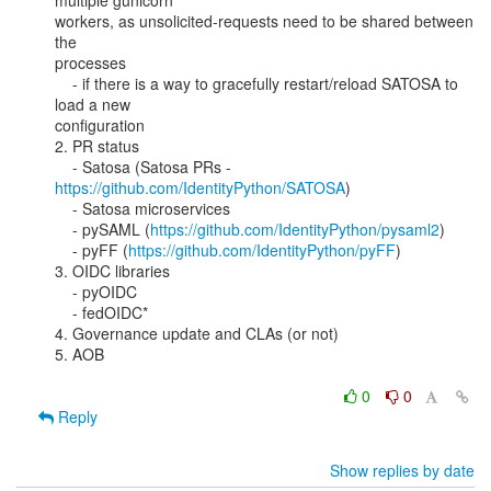
multiple gunicorn

workers, as unsolicited-requests need to be shared between 
the

processes

    - if there is a way to gracefully restart/reload SATOSA to 
load a new

configuration

2. PR status

    - Satosa (Satosa PRs - 
https://github.com/IdentityPython/SATOSA
)

    - Satosa microservices

    - pySAML (
https://github.com/IdentityPython/pysaml2
)

    - pyFF (
https://github.com/IdentityPython/pyFF
)

3. OIDC libraries

    - pyOIDC

    - fedOIDC*

4. Governance update and CLAs (or not)

5. AOB

0
0
Reply
Show replies by date