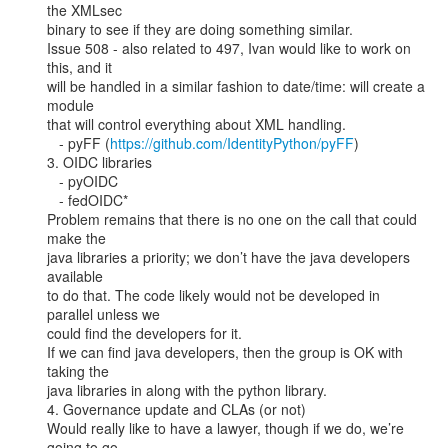
the XMLsec

binary to see if they are doing something similar.

Issue 508 - also related to 497, Ivan would like to work on 
this, and it

will be handled in a similar fashion to date/time: will create a 
module

that will control everything about XML handling.

   - pyFF (
https://github.com/IdentityPython/pyFF
)

3. OIDC libraries

   - pyOIDC

   - fedOIDC*

Problem remains that there is no one on the call that could 
make the

java libraries a priority; we don’t have the java developers 
available

to do that. The code likely would not be developed in 
parallel unless we

could find the developers for it.

If we can find java developers, then the group is OK with 
taking the

java libraries in along with the python library.

4. Governance update and CLAs (or not)

Would really like to have a lawyer, though if we do, we’re 
going to go
