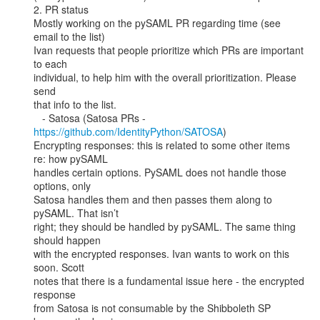
2. PR status

Mostly working on the pySAML PR regarding time (see 
email to the list)

Ivan requests that people prioritize which PRs are important 
to each

individual, to help him with the overall prioritization. Please 
send

that info to the list.

   - Satosa (Satosa PRs - 
https://github.com/IdentityPython/SATOSA
)

Encrypting responses: this is related to some other items 
re: how pySAML

handles certain options. PySAML does not handle those 
options, only

Satosa handles them and then passes them along to 
pySAML. That isn’t

right; they should be handled by pySAML. The same thing 
should happen

with the encrypted responses. Ivan wants to work on this 
soon. Scott

notes that there is a fundamental issue here - the encrypted 
response

from Satosa is not consumable by the Shibboleth SP 