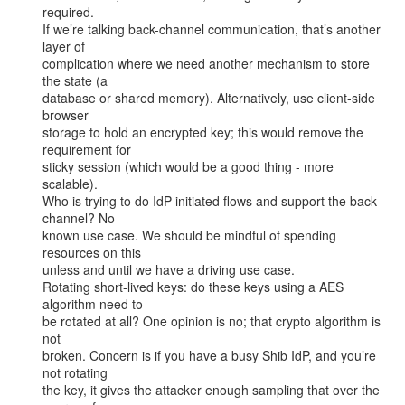
required.

If we’re talking back-channel communication, that’s another 
layer of

complication where we need another mechanism to store 
the state (a

database or shared memory). Alternatively, use client-side 
browser

storage to hold an encrypted key; this would remove the 
requirement for

sticky session (which would be a good thing - more 
scalable).

Who is trying to do IdP initiated flows and support the back 
channel? No

known use case. We should be mindful of spending 
resources on this

unless and until we have a driving use case.

Rotating short-lived keys: do these keys using a AES 
algorithm need to

be rotated at all? One opinion is no; that crypto algorithm is 
not

broken. Concern is if you have a busy Shib IdP, and you’re 
not rotating

the key, it gives the attacker enough sampling that over the 