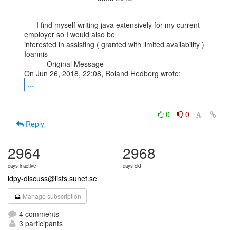
      I find myself writing java extensively for my current 
employer so I would also be

interested in assisting ( granted with limited availability )

Ioannis

-------- Original Message --------

...
0
0
Reply
2964
2968
days inactive
days old
idpy-discuss@lists.sunet.se
Manage subscription
4 comments
3 participants