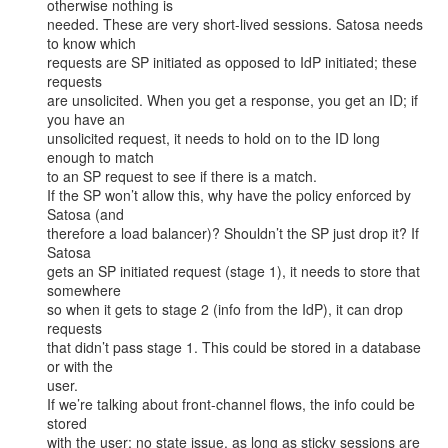
otherwise nothing is

needed. These are very short-lived sessions. Satosa needs 
to know which

requests are SP initiated as opposed to IdP initiated; these 
requests

are unsolicited. When you get a response, you get an ID; if 
you have an

unsolicited request, it needs to hold on to the ID long 
enough to match

to an SP request to see if there is a match.

If the SP won’t allow this, why have the policy enforced by 
Satosa (and

therefore a load balancer)? Shouldn’t the SP just drop it? If 
Satosa

gets an SP initiated request (stage 1), it needs to store that 
somewhere

so when it gets to stage 2 (info from the IdP), it can drop 
requests

that didn’t pass stage 1. This could be stored in a database 
or with the

user.

If we’re talking about front-channel flows, the info could be 
stored

with the user; no state issue, as long as sticky sessions are 