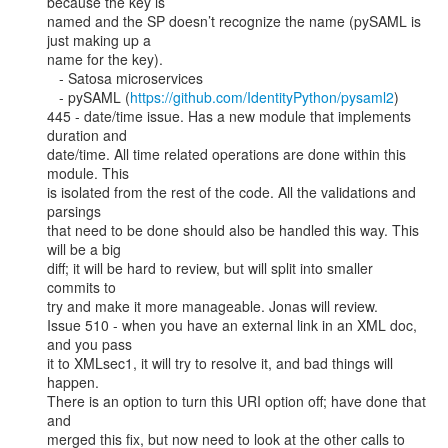
because the key is

named and the SP doesn’t recognize the name (pySAML is 
just making up a

name for the key).

   - Satosa microservices

   - pySAML (
https://github.com/IdentityPython/pysaml2
)

445 - date/time issue. Has a new module that implements 
duration and

date/time. All time related operations are done within this 
module. This

is isolated from the rest of the code. All the validations and 
parsings

that need to be done should also be handled this way. This 
will be a big

diff; it will be hard to review, but will split into smaller 
commits to

try and make it more manageable. Jonas will review.

Issue 510 - when you have an external link in an XML doc, 
and you pass

it to XMLsec1, it will try to resolve it, and bad things will 
happen.

There is an option to turn this URI option off; have done that 
and

merged this fix, but now need to look at the other calls to 