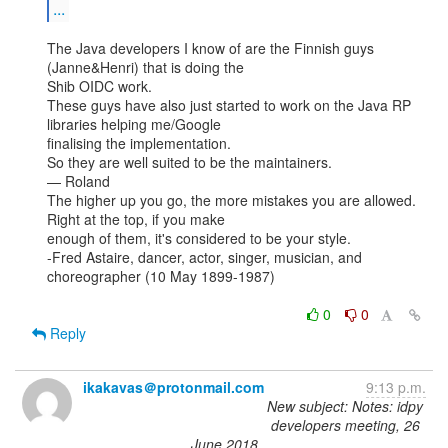
...
The Java developers I know of are the Finnish guys 
(Janne&Henri) that is doing the

Shib OIDC work.

These guys have also just started to work on the Java RP 
libraries helping me/Google

finalising the implementation.

So they are well suited to be the maintainers.

— Roland

The higher up you go, the more mistakes you are allowed. 
Right at the top, if you make

enough of them, it's considered to be your style.

-Fred Astaire, dancer, actor, singer, musician, and 
choreographer (10 May 1899-1987)

0
0
Reply
ikakavas＠protonmail.com
9:13 p.m.
New subject: Notes: idpy
developers meeting, 26
June 2018