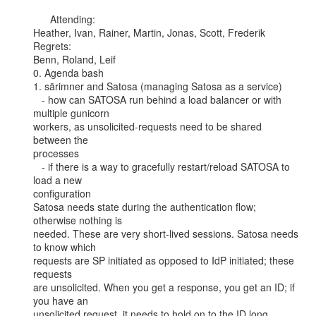
      Attending:

Heather, Ivan, Rainer, Martin, Jonas, Scott, Frederik

Regrets:

Benn, Roland, Leif

0. Agenda bash

1. särimner and Satosa (managing Satosa as a service)

   - how can SATOSA run behind a load balancer or with 
multiple gunicorn

workers, as unsolicited-requests need to be shared 
between the

processes

   - if there is a way to gracefully restart/reload SATOSA to 
load a new

configuration

Satosa needs state during the authentication flow; 
otherwise nothing is

needed. These are very short-lived sessions. Satosa needs 
to know which

requests are SP initiated as opposed to IdP initiated; these 
requests

are unsolicited. When you get a response, you get an ID; if 
you have an

unsolicited request, it needs to hold on to the ID long 