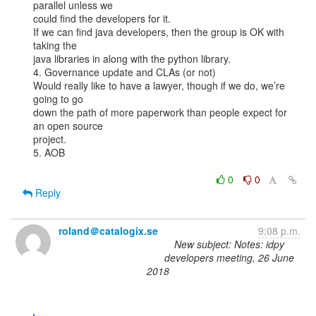
parallel unless we

could find the developers for it.

If we can find java developers, then the group is OK with 
taking the

java libraries in along with the python library.

4. Governance update and CLAs (or not)

Would really like to have a lawyer, though if we do, we’re 
going to go

down the path of more paperwork than people expect for 
an open source

project.

5. AOB

0
0
Reply
roland＠catalogix.se
9:08 p.m.
New subject: Notes: idpy
developers meeting, 26 June
2018