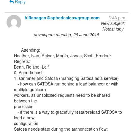
Reply
hlflanagan＠sphericalcowgroup.com
6:43 p.m.
New subject:
Notes: idpy
developers meeting, 26 June 2018
      Attending:

Heather, Ivan, Rainer, Martin, Jonas, Scott, Frederik

Regrets:

Benn, Roland, Leif

0. Agenda bash

1. särimner and Satosa (managing Satosa as a service)

   - how can SATOSA run behind a load balancer or with 
multiple gunicorn

workers, as unsolicited-requests need to be shared 
between the

processes

   - if there is a way to gracefully restart/reload SATOSA to 
load a new

configuration

Satosa needs state during the authentication flow; 