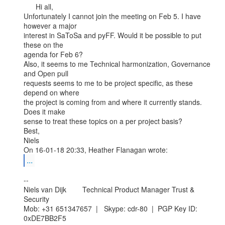
      Hi all,

Unfortunately I cannot join the meeting on Feb 5. I have 
however a major

interest in SaToSa and pyFF. Would it be possible to put 
these on the

agenda for Feb 6?

Also, it seems to me Technical harmonization, Governance 
and Open pull

requests seems to me to be project specific, as these 
depend on where

the project is coming from and where it currently stands. 
Does it make

sense to treat these topics on a per project basis?

Best,

Niels

...
--

Niels van Dijk        Technical Product Manager Trust & 
Security

Mob: +31 651347657  |   Skype: cdr-80  |  PGP Key ID: 
0xDE7BB2F5
