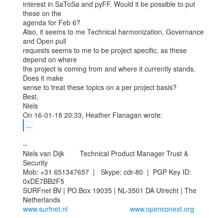
interest in SaToSa and pyFF. Would it be possible to put 
these on the

agenda for Feb 6?

Also, it seems to me Technical harmonization, Governance 
and Open pull

requests seems to me to be project specific, as these 
depend on where

the project is coming from and where it currently stands. 
Does it make

sense to treat these topics on a per project basis?

Best,

Niels

...
--

Niels van Dijk        Technical Product Manager Trust & 
Security

Mob: +31 651347657  |   Skype: cdr-80  |  PGP Key ID: 
0xDE7BB2F5

SURFnet BV | PO.Box 19035 | NL-3501 DA Utrecht | The 
www.surfnet.nl
www.openconext.org