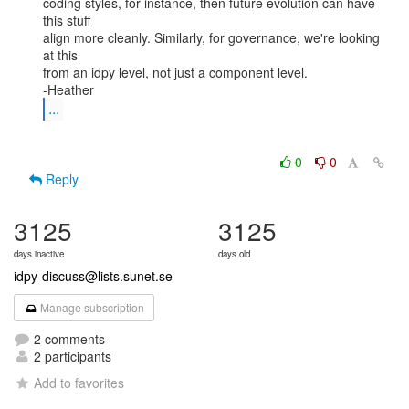
coding styles, for instance, then future evolution can have 
this stuff

align more cleanly. Similarly, for governance, we're looking 
at this

from an idpy level, not just a component level.

...
0
0
Reply
3125
3125
days inactive
days old
idpy-discuss@lists.sunet.se
Manage subscription
2 comments
2 participants
Add to favorites