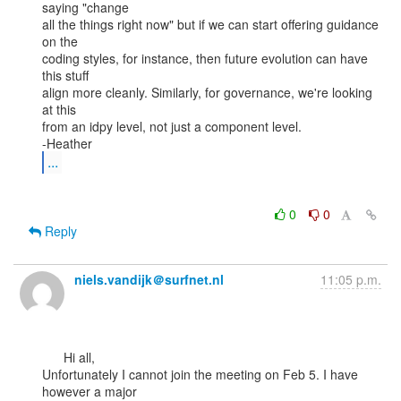
saying "change

all the things right now" but if we can start offering guidance 
on the

coding styles, for instance, then future evolution can have 
this stuff

align more cleanly. Similarly, for governance, we're looking 
at this

from an idpy level, not just a component level.

...
0
0
Reply
niels.vandijk＠surfnet.nl
11:05 p.m.
      Hi all,

Unfortunately I cannot join the meeting on Feb 5. I have 
however a major
