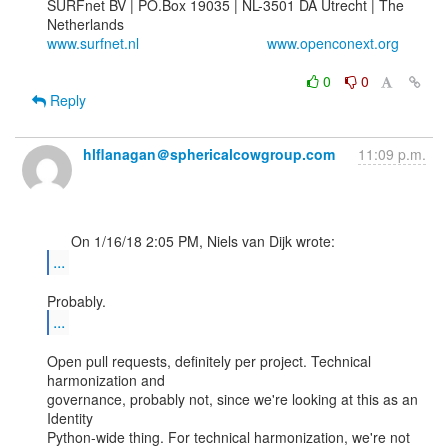
SURFnet BV | PO.Box 19035 | NL-3501 DA Utrecht | The 
www.surfnet.nl
www.openconext.org
0
0
Reply
hlflanagan＠sphericalcowgroup.com
11:09 p.m.
...
...
Open pull requests, definitely per project. Technical 
harmonization and

governance, probably not, since we're looking at this as an 
Identity

Python-wide thing. For technical harmonization, we're not 