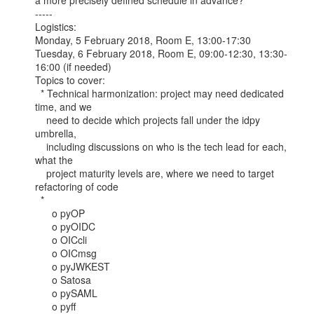
a more precisely defined schedule in advance?

-----

Logistics:

Monday, 5 February 2018, Room E, 13:00-17:30

Tuesday, 6 February 2018, Room E, 09:00-12:30, 13:30-
16:00 (if needed)

Topics to cover:

  * Technical harmonization: project may need dedicated 
time, and we

    need to decide which projects fall under the idpy 
umbrella,

    including discussions on who is the tech lead for each, 
what the

    project maturity levels are, where we need to target 
refactoring of code

  *

      o pyOP

      o pyOIDC

      o OICcli

      o OICmsg

      o pyJWKEST

      o Satosa

      o pySAML

      o pyff
