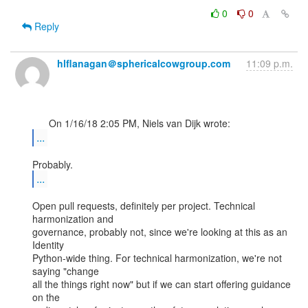
0
0
Reply
hlflanagan＠sphericalcowgroup.com
11:09 p.m.
...
...
Open pull requests, definitely per project. Technical 
harmonization and

governance, probably not, since we're looking at this as an 
Identity

Python-wide thing. For technical harmonization, we're not 
saying "change

all the things right now" but if we can start offering guidance 
on the
