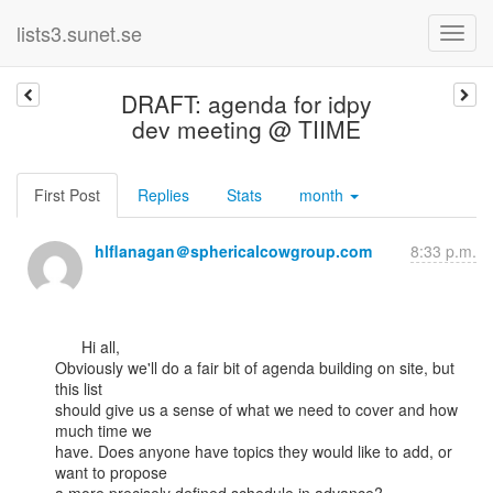
lists3.sunet.se
DRAFT: agenda for idpy
dev meeting @ TIIME
First Post
Replies
Stats
month
hlflanagan＠sphericalcowgroup.com
8:33 p.m.
      Hi all,

Obviously we'll do a fair bit of agenda building on site, but 
this list

should give us a sense of what we need to cover and how 
much time we

have. Does anyone have topics they would like to add, or 
want to propose
