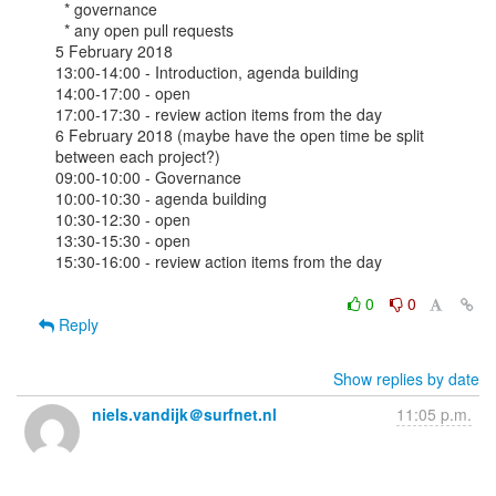
  * governance 

  * any open pull requests 

5 February 2018

13:00-14:00 - Introduction, agenda building

14:00-17:00 - open

17:00-17:30 - review action items from the day

6 February 2018 (maybe have the open time be split 
between each project?)

09:00-10:00 - Governance

10:00-10:30 - agenda building

10:30-12:30 - open

13:30-15:30 - open

15:30-16:00 - review action items from the day

0
0
Reply
Show replies by date
niels.vandijk＠surfnet.nl
11:05 p.m.