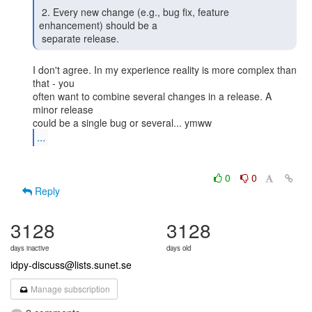
 2. Every new change (e.g., bug fix, feature 
enhancement) should be a

 separate release. 
I don't agree. In my experience reality is more complex than 
that - you

often want to combine several changes in a release. A 
minor release

...
0
0
Reply
3128
3128
days inactive
days old
idpy-discuss@lists.sunet.se
Manage subscription