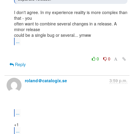
I don't agree. In my experience reality is more complex than 
that - you

often want to combine several changes in a release. A 
minor release

...
0
0
Reply
roland＠catalogix.se
3:59 p.m.
...
...