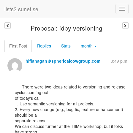
lists3.sunet.se
Proposal: idpy versioning
First Post
Replies
Stats
month
hlflanagan＠sphericalcowgroup.com
3:49 p.m.
      There were two ideas related to versioning and release 
cycles coming out

of today's call:

1. Use semantic versioning for all projects.

2. Every new change (e.g., bug fix, feature enhancement) 
should be a

separate release.

We can discuss further at the TIIME workshop, but if folks 
have strong
