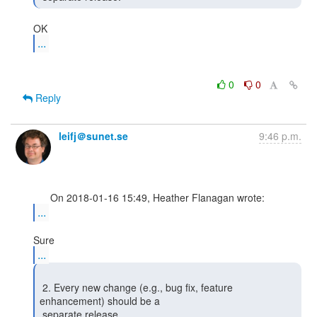
...
0
0
Reply
leifj＠sunet.se
9:46 p.m.
...
...
 2. Every new change (e.g., bug fix, feature 
enhancement) should be a

 separate release. 