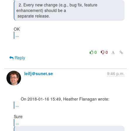
  2. Every new change (e.g., bug fix, feature

enhancement) should be a

 separate release. 
...
0
0
Reply
leifj＠sunet.se
9:46 p.m.
...
...