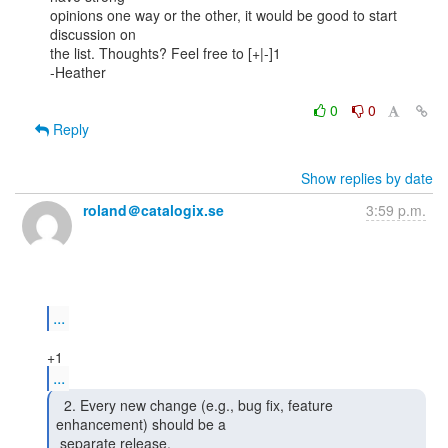
opinions one way or the other, it would be good to start 
discussion on

the list. Thoughts? Feel free to [+|-]1

-Heather

0
0
Reply
Show replies by date
roland＠catalogix.se
3:59 p.m.
...
...
  2. Every new change (e.g., bug fix, feature

enhancement) should be a

 separate release. 