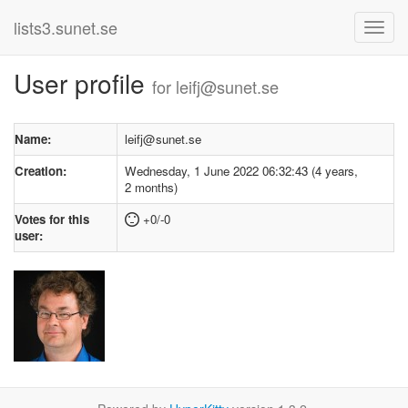
lists3.sunet.se
User profile
for leifj@sunet.se
Name:
leifj@sunet.se
Creation:
Wednesday, 1 June 2022 06:32:43 (4 years,
2 months)
Votes for this
+0/-0
user: