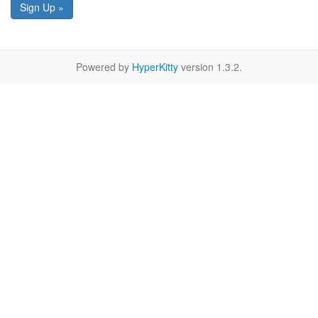
Sign Up »
Powered by
HyperKitty
version 1.3.2.