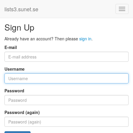
lists3.sunet.se
Sign Up
Already have an account? Then please
sign in
.
E-mail
Username
Password
Password (again)