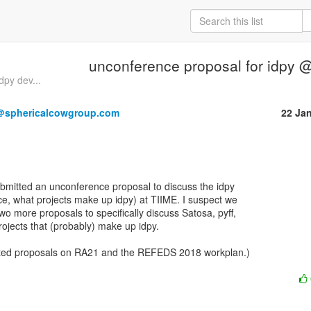
unconference proposal for idpy 
py dev...
＠sphericalcowgroup.com
22 Ja
ubmitted an unconference proposal to discuss the idpy

e, what projects make up idpy) at TIIME. I suspect we

o more proposals to specifically discuss Satosa, pyff,

rojects that (probably) make up idpy. 

itted proposals on RA21 and the REFEDS 2018 workplan.)
