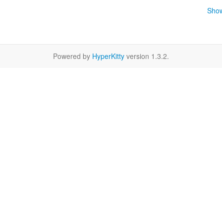
Show
Powered by
HyperKitty
version 1.3.2.