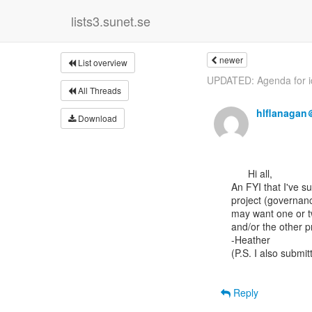
lists3.sunet.se
newer
List overview
UPDATED: Agenda for id
All Threads
hlflanagan
Download
      Hi all,

An FYI that I've s
project (governanc
may want one or tw
and/or the other p
-Heather

(P.S. I also subm
Reply