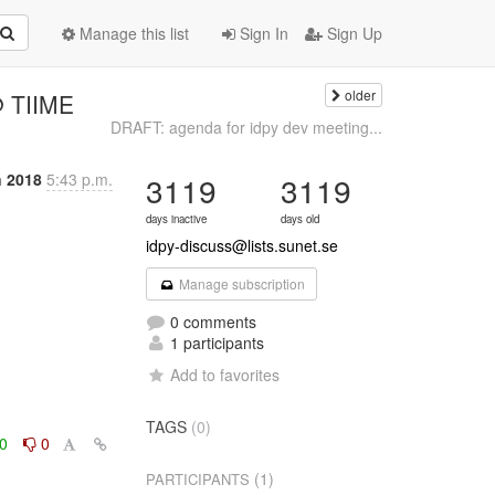
Manage this list
Sign In
Sign Up
older
@ TIIME
DRAFT: agenda for idpy dev meeting...
n 2018
5:43 p.m.
3119
3119
days inactive
days old
idpy-discuss@lists.sunet.se
Manage subscription
0 comments
1 participants
Add to favorites
TAGS
(0)
0
0
(1)
PARTICIPANTS