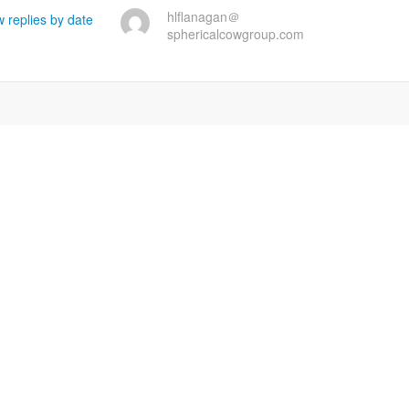
hlflanagan＠
 replies by date
sphericalcowgroup.com