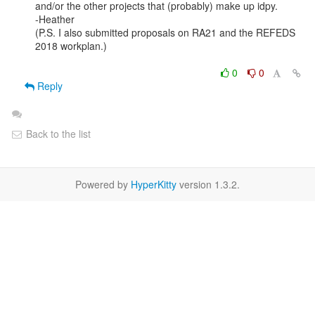
and/or the other projects that (probably) make up idpy. 

-Heather

(P.S. I also submitted proposals on RA21 and the REFEDS 
2018 workplan.)

0
0
Reply
Back to the list
Powered by
HyperKitty
version 1.3.2.