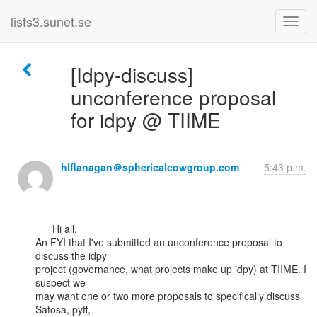
lists3.sunet.se
[Idpy-discuss]
unconference proposal
for idpy @ TIIME
hlflanagan＠sphericalcowgroup.com
5:43 p.m.
      Hi all,

An FYI that I've submitted an unconference proposal to 
discuss the idpy

project (governance, what projects make up idpy) at TIIME. I 
suspect we

may want one or two more proposals to specifically discuss 
Satosa, pyff,
