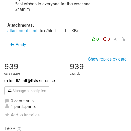
Best wishes to everyone for the weekend.

Shamim

Attachments:
attachment.html
(text/html — 11.1 KB)
0
0
Reply
Show replies by date
939
939
days inactive
days old
extendt2_all@lists.sunet.se
Manage subscription
0 comments
1 participants
Add to favorites
TAGS
(0)