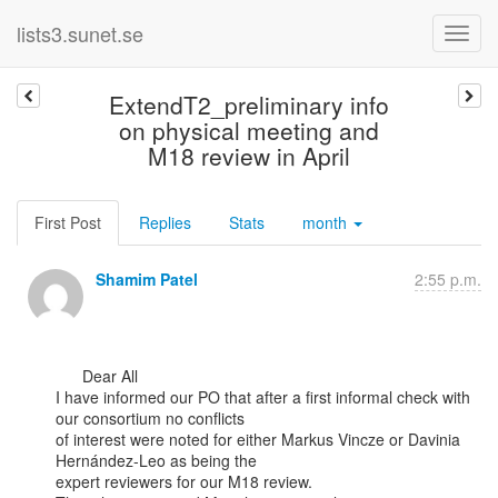
lists3.sunet.se
ExtendT2_preliminary info
on physical meeting and
M18 review in April
First Post
Replies
Stats
month
Shamim Patel
2:55 p.m.
      Dear All

I have informed our PO that after a first informal check with 
our consortium no conflicts

of interest were noted for either Markus Vincze or Davinia 
Hernández-Leo as being the

expert reviewers for our M18 review.
