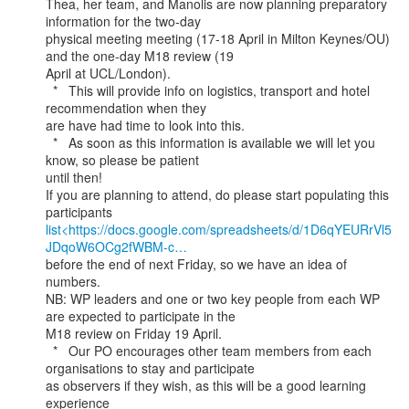
Thea, her team, and Manolis are now planning preparatory 
information for the two-day

physical meeting meeting (17-18 April in Milton Keynes/OU) 
and the one-day M18 review (19

April at UCL/London).

  *   This will provide info on logistics, transport and hotel 
recommendation when they

are have had time to look into this.

  *   As soon as this information is available we will let you 
know, so please be patient

until then!

If you are planning to attend, do please start populating this 
list<https://docs.google.com/spreadsheets/d/1D6qYEURrVl5
JDqoW6OCg2fWBM-c…
before the end of next Friday, so we have an idea of 
numbers.

NB: WP leaders and one or two key people from each WP 
are expected to participate in the

M18 review on Friday 19 April.

  *   Our PO encourages other team members from each 
organisations to stay and participate

as observers if they wish, as this will be a good learning 
experience
