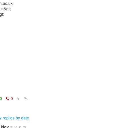
.ac.uk

k&gt;

t;

0
0
 replies by date
 Nov
3:51 p.m.