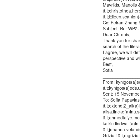
Mavrikis, Manolis 
&lt;christothea.he
&lt;Eileen.scanlon
Cc: Feiran Zhang &
Subject: Re: WP2- 
Dear Chronis,

Thank you for shar
search of the litera
I agree, we will de
perspective and wha
Best,

Sofia

_______________
From: kynigos(a)ed
&lt;kynigos(a)eds.u
Sent: 15 November
To: Sofia Papavlas
&lt;extendt2_all(a)
alisa.lincke(a)lnu
&lt;ahmedtaiye.moha
katrin.lindwall(a)l
&lt;johanna.veland
Grizioti &lt;mgrizi