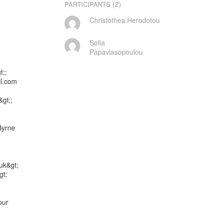
(2)
PARTICIPANTS
Christothea.Herodotou
Sofia
Papavlasopoulou
;;

l.com

gt;;

yrne

k&gt;

t;

ur
