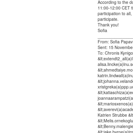
According to the d
11:00-12:00 CET tim
participation to al
participate.

Thank you!

Sofia

_______________
From: Sofia Papavl
Sent: 15 November
To: Chronis Kynigos
&lt;extendt2_all(a)
alisa.lincke(a)lnu
&lt;ahmedtaiye.moha
katrin.lindwall(a)l
&lt;johanna.velande
xristgreka(a)ppp.uo
&lt;katiaschiza(a)
joannaarampatzi(a
&lt;mariosxenos(a
&lt;averevi(a)acad
Katrien Strubbe &l
&lt;Melis.ornekogl
&lt;Benny.malengie
&lt;jake.byrne(a)tc