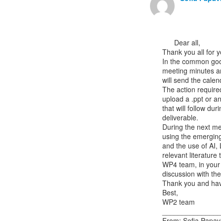
      Dear all,

Thank you all for y
In the common goog
meeting minutes an
will send the calend
The action require
upload a .ppt or a
that will follow du
deliverable.

During the next mee
using the emerging
and the use of AI,
relevant literature
WP4 team, in your p
discussion with the
Thank you and hav
Best,

WP2 team

_______________
From: Sofia Papavl