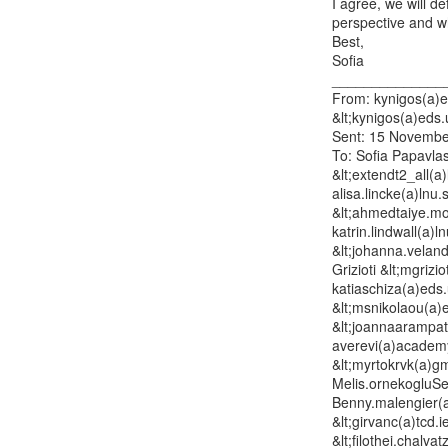
I agree, we will d
perspective and wha
Best,

Sofia

______________
From: kynigos(a)ed
&lt;kynigos(a)eds.
Sent: 15 Novembe
To: Sofia Papavlas
&lt;extendt2_all(a)
alisa.lincke(a)lnu
&lt;ahmedtaiye.moh
katrin.lindwall(a)l
&lt;johanna.veland
Grizioti &lt;mgrizi
katiaschiza(a)eds.
&lt;msnikolaou(a)
&lt;joannaarampat
averevi(a)academy
&lt;myrtokrvk(a)gm
Melis.ornekogluSe
Benny.malengier(a
&lt;girvanc(a)tcd.
&lt;filothei.chalva