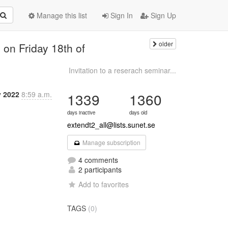
Manage this list
Sign In
Sign Up
older
 on Friday 18th of
Invitation to a reserach seminar...
v 2022
8:59 a.m.
1339
1360
days inactive
days old
extendt2_all@lists.sunet.se
Manage subscription
4 comments
2 participants
Add to favorites
TAGS
(0)