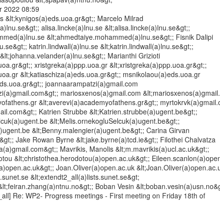
 2022 08:59

s &lt;kynigos(a)eds.uoa.gr&gt;; Marcelo Milrad

)lnu.se&gt;; alisa.lincke(a)lnu.se &lt;alisa.lincke(a)lnu.se&gt;;

ed(a)lnu.se &lt;ahmedtaiye.mohammed(a)lnu.se&gt;; Fisnik Dalipi

nu.se&gt;; katrin.lindwall(a)lnu.se &lt;katrin.lindwall(a)lnu.se&gt;;

lt;johanna.velander(a)lnu.se&gt;; Marianthi Grizioti

uoa.gr&gt;; xristgreka(a)ppp.uoa.gr &lt;xristgreka(a)ppp.uoa.gr&gt;;

uoa.gr &lt;katiaschiza(a)eds.uoa.gr&gt;; msnikolaou(a)eds.uoa.gr

ds.uoa.gr&gt;; joannaarampatzi(a)gmail.com

zi(a)gmail.com&gt;; mariosxenos(a)gmail.com &lt;mariosxenos(a)gmail.
ofathens.gr &lt;averevi(a)academyofathens.gr&gt;; myrtokrvk(a)gmail.
ail.com&gt;; Katrien Strubbe &lt;Katrien.strubbe(a)ugent.be&gt;;

cuk(a)ugent.be &lt;Melis.ornekogluSelcuk(a)ugent.be&gt;;

ugent.be &lt;Benny.malengier(a)ugent.be&gt;; Carina Girvan

e&gt;; Jake Rowan Byrne &lt;jake.byrne(a)tcd.ie&gt;; Filothei Chalvatza

tza(a)gmail.com&gt;; Mavrikis, Manolis &lt;m.mavrikis(a)ucl.ac.uk&gt;;

tou &lt;christothea.herodotou(a)open.ac.uk&gt;; Eileen.scanlon(a)open
(a)open.ac.uk&gt;; Joan.Oliver(a)open.ac.uk &lt;Joan.Oliver(a)open.ac.u
.sunet.se &lt;extendt2_all(a)lists.sunet.se&gt;

lt;feiran.zhang(a)ntnu.no&gt;; Boban Vesin &lt;boban.vesin(a)usn.no&gt
_all] Re: WP2- Progress meetings - First meeting on Friday 18th of
