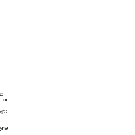
;

.com

t;;

yrne
