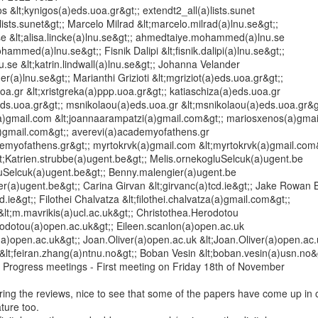
s &lt;kynigos(a)eds.uoa.gr&gt;; extendt2_all(a)lists.sunet

lists.sunet&gt;; Marcelo Milrad &lt;marcelo.milrad(a)lnu.se&gt;;

.se &lt;alisa.lincke(a)lnu.se&gt;; ahmedtaiye.mohammed(a)lnu.se

ammed(a)lnu.se&gt;; Fisnik Dalipi &lt;fisnik.dalipi(a)lnu.se&gt;;

nu.se &lt;katrin.lindwall(a)lnu.se&gt;; Johanna Velander

r(a)lnu.se&gt;; Marianthi Grizioti &lt;mgriziot(a)eds.uoa.gr&gt;;

oa.gr &lt;xristgreka(a)ppp.uoa.gr&gt;; katiaschiza(a)eds.uoa.gr

eds.uoa.gr&gt;; msnikolaou(a)eds.uoa.gr &lt;msnikolaou(a)eds.uoa.gr&gt
)gmail.com &lt;joannaarampatzi(a)gmail.com&gt;; mariosxenos(a)gmai
)gmail.com&gt;; averevi(a)academyofathens.gr

demyofathens.gr&gt;; myrtokrvk(a)gmail.com &lt;myrtokrvk(a)gmail.com&
t;Katrien.strubbe(a)ugent.be&gt;; Melis.ornekogluSelcuk(a)ugent.be

luSelcuk(a)ugent.be&gt;; Benny.malengier(a)ugent.be

r(a)ugent.be&gt;; Carina Girvan &lt;girvanc(a)tcd.ie&gt;; Jake Rowan B
d.ie&gt;; Filothei Chalvatza &lt;filothei.chalvatza(a)gmail.com&gt;;

&lt;m.mavrikis(a)ucl.ac.uk&gt;; Christothea.Herodotou

rodotou(a)open.ac.uk&gt;; Eileen.scanlon(a)open.ac.uk

(a)open.ac.uk&gt;; Joan.Oliver(a)open.ac.uk &lt;Joan.Oliver(a)open.ac.u
lt;feiran.zhang(a)ntnu.no&gt;; Boban Vesin &lt;boban.vesin(a)usn.no&g
 Progress meetings - First meeting on Friday 18th of November

ing the reviews, nice to see that some of the papers have come up in o
ture too.
