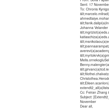
Sent: 17 November
To: Chronis Kynigo
&lt;marcelo.milrad(a
ahmedtaiye.mohamm
&lt;fisnik.dalipi(a)l
Johanna Velander &
&lt;mgriziot(a)eds.
katiaschiza(a)eds.
&lt;msnikolaou(a)e
&lt;joannaarampat
averevi(a)academy
&lt;myrtokrvk(a)gm
Melis.ornekogluSel
Benny.malengier(a)
&lt;girvanc(a)tcd.i
&lt;filothei.chalva
Christothea.Herodo
&lt;Eileen.scanlon
extendt2_all(a)lists
Cc: Feiran Zhang &
Subject: [Extendt2
November

Dear all,
