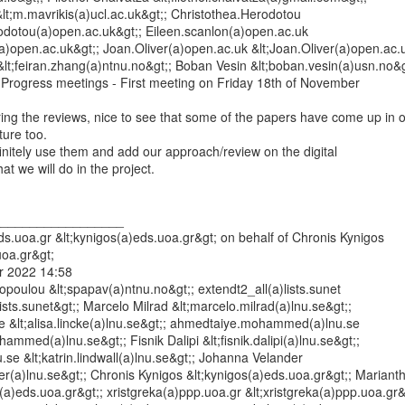
&lt;m.mavrikis(a)ucl.ac.uk&gt;; Christothea.Herodotou

rodotou(a)open.ac.uk&gt;; Eileen.scanlon(a)open.ac.uk

(a)open.ac.uk&gt;; Joan.Oliver(a)open.ac.uk &lt;Joan.Oliver(a)open.ac.u
lt;feiran.zhang(a)ntnu.no&gt;; Boban Vesin &lt;boban.vesin(a)usn.no&gt
Progress meetings - First meeting on Friday 18th of November

ing the reviews, nice to see that some of the papers have come up in o
ture too.

finitely use them and add our approach/review on the digital

t we will do in the project.

_________________

s.uoa.gr &lt;kynigos(a)eds.uoa.gr&gt; on behalf of Chronis Kynigos

oa.gr&gt;

 2022 14:58

opoulou &lt;spapav(a)ntnu.no&gt;; extendt2_all(a)lists.sunet

lists.sunet&gt;; Marcelo Milrad &lt;marcelo.milrad(a)lnu.se&gt;;

.se &lt;alisa.lincke(a)lnu.se&gt;; ahmedtaiye.mohammed(a)lnu.se

mmed(a)lnu.se&gt;; Fisnik Dalipi &lt;fisnik.dalipi(a)lnu.se&gt;;

nu.se &lt;katrin.lindwall(a)lnu.se&gt;; Johanna Velander

er(a)lnu.se&gt;; Chronis Kynigos &lt;kynigos(a)eds.uoa.gr&gt;; Marianthi
ot(a)eds.uoa.gr&gt;; xristgreka(a)ppp.uoa.gr &lt;xristgreka(a)ppp.uoa.gr&g