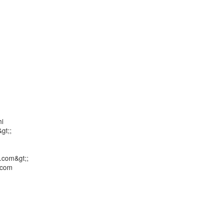
i

t;;

com&gt;;

com
