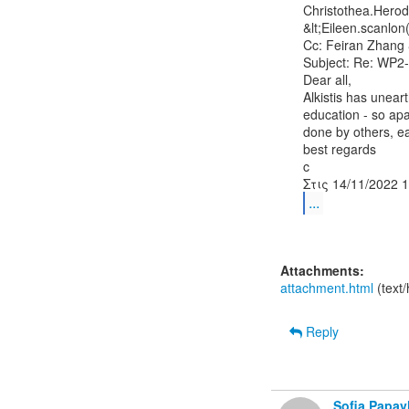
Christothea.Herod
&lt;Eileen.scanlon
Cc: Feiran Zhang &
Subject: Re: WP2-
Dear all,

Alkistis has unear
education - so ap
done by others, ea
best regards

c

...
Attachments:
attachment.html
(text
Reply
Sofia Papa