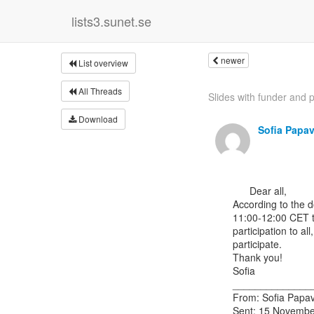
lists3.sunet.se
newer
List overview
All Threads
Slides with funder and p
Download
Sofia Papa
      Dear all,

According to the 
11:00-12:00 CET tim
participation to a
participate.

Thank you!

Sofia

______________
From: Sofia Papav
Sent: 15 Novembe