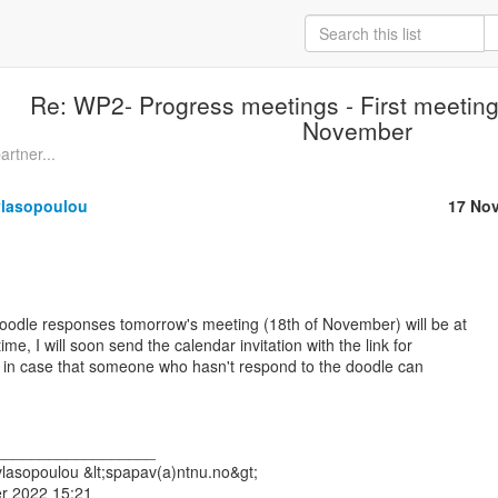
Re: WP2- Progress meetings - First meeting
November
artner...
vlasopoulou
17 No
doodle responses tomorrow's meeting (18th of November) will be at

e, I will soon send the calendar invitation with the link for

ll, in case that someone who hasn't respond to the doodle can

__________________

lasopoulou &lt;spapav(a)ntnu.no&gt;

r 2022 15:21
