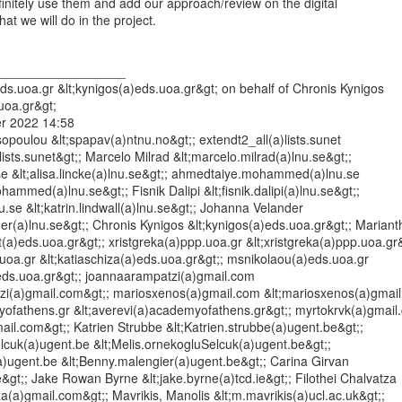
efinitely use them and add our approach/review on the digital

t we will do in the project.

__________________

s.uoa.gr &lt;kynigos(a)eds.uoa.gr&gt; on behalf of Chronis Kynigos

uoa.gr&gt;

r 2022 14:58

opoulou &lt;spapav(a)ntnu.no&gt;; extendt2_all(a)lists.sunet

lists.sunet&gt;; Marcelo Milrad &lt;marcelo.milrad(a)lnu.se&gt;;

.se &lt;alisa.lincke(a)lnu.se&gt;; ahmedtaiye.mohammed(a)lnu.se

ammed(a)lnu.se&gt;; Fisnik Dalipi &lt;fisnik.dalipi(a)lnu.se&gt;;

nu.se &lt;katrin.lindwall(a)lnu.se&gt;; Johanna Velander

er(a)lnu.se&gt;; Chronis Kynigos &lt;kynigos(a)eds.uoa.gr&gt;; Marianth
ot(a)eds.uoa.gr&gt;; xristgreka(a)ppp.uoa.gr &lt;xristgreka(a)ppp.uoa.gr&g
uoa.gr &lt;katiaschiza(a)eds.uoa.gr&gt;; msnikolaou(a)eds.uoa.gr

eds.uoa.gr&gt;; joannaarampatzi(a)gmail.com

zi(a)gmail.com&gt;; mariosxenos(a)gmail.com &lt;mariosxenos(a)gmail.
ofathens.gr &lt;averevi(a)academyofathens.gr&gt;; myrtokrvk(a)gmail.
ail.com&gt;; Katrien Strubbe &lt;Katrien.strubbe(a)ugent.be&gt;;

lcuk(a)ugent.be &lt;Melis.ornekogluSelcuk(a)ugent.be&gt;;

)ugent.be &lt;Benny.malengier(a)ugent.be&gt;; Carina Girvan

ie&gt;; Jake Rowan Byrne &lt;jake.byrne(a)tcd.ie&gt;; Filothei Chalvatza

tza(a)gmail.com&gt;; Mavrikis, Manolis &lt;m.mavrikis(a)ucl.ac.uk&gt;;
