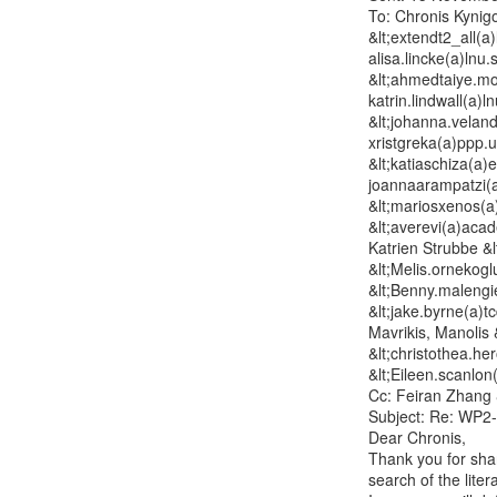
To: Chronis Kynigo
&lt;extendt2_all(a)
alisa.lincke(a)lnu
&lt;ahmedtaiye.moh
katrin.lindwall(a)l
&lt;johanna.velande
xristgreka(a)ppp.u
&lt;katiaschiza(a)
joannaarampatzi(a
&lt;mariosxenos(a
&lt;averevi(a)aca
Katrien Strubbe &l
&lt;Melis.ornekog
&lt;Benny.malengie
&lt;jake.byrne(a)tc
Mavrikis, Manolis 
&lt;christothea.he
&lt;Eileen.scanlon
Cc: Feiran Zhang &
Subject: Re: WP2-
Dear Chronis,

Thank you for shar
search of the litera