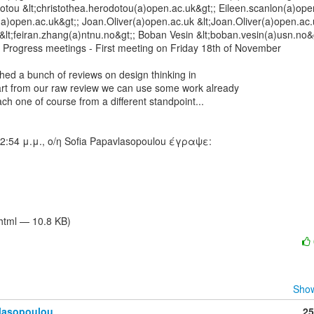
otou &lt;christothea.herodotou(a)open.ac.uk&gt;; Eileen.scanlon(a)open
(a)open.ac.uk&gt;; Joan.Oliver(a)open.ac.uk &lt;Joan.Oliver(a)open.ac.u
lt;feiran.zhang(a)ntnu.no&gt;; Boban Vesin &lt;boban.vesin(a)usn.no&g
 Progress meetings - First meeting on Friday 18th of November

thed a bunch of reviews on design thinking in

art from our raw review we can use some work already

ch one of course from a different standpoint...

/html — 10.8 KB)
Show
vlasopoulou
25