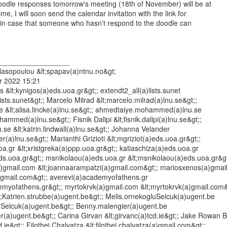
oodle responses tomorrow's meeting (18th of November) will be at

e, I will soon send the calendar invitation with the link for

l, in case that someone who hasn't respond to the doodle can

_________________

asopoulou &lt;spapav(a)ntnu.no&gt;

 2022 15:21

 &lt;kynigos(a)eds.uoa.gr&gt;; extendt2_all(a)lists.sunet

lists.sunet&gt;; Marcelo Milrad &lt;marcelo.milrad(a)lnu.se&gt;;

.se &lt;alisa.lincke(a)lnu.se&gt;; ahmedtaiye.mohammed(a)lnu.se

mmed(a)lnu.se&gt;; Fisnik Dalipi &lt;fisnik.dalipi(a)lnu.se&gt;;

nu.se &lt;katrin.lindwall(a)lnu.se&gt;; Johanna Velander

r(a)lnu.se&gt;; Marianthi Grizioti &lt;mgriziot(a)eds.uoa.gr&gt;;

a.gr &lt;xristgreka(a)ppp.uoa.gr&gt;; katiaschiza(a)eds.uoa.gr

eds.uoa.gr&gt;; msnikolaou(a)eds.uoa.gr &lt;msnikolaou(a)eds.uoa.gr&gt;
)gmail.com &lt;joannaarampatzi(a)gmail.com&gt;; mariosxenos(a)gmail
)gmail.com&gt;; averevi(a)academyofathens.gr

emyofathens.gr&gt;; myrtokrvk(a)gmail.com &lt;myrtokrvk(a)gmail.com&g
t;Katrien.strubbe(a)ugent.be&gt;; Melis.ornekogluSelcuk(a)ugent.be

uSelcuk(a)ugent.be&gt;; Benny.malengier(a)ugent.be

r(a)ugent.be&gt;; Carina Girvan &lt;girvanc(a)tcd.ie&gt;; Jake Rowan B
d.ie&gt;; Filothei Chalvatza &lt;filothei.chalvatza(a)gmail.com&gt;;
