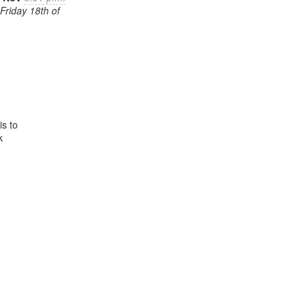
Friday 18th of
 to


