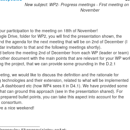
New subject: WP2- Progress meetings - First meeting on 
November
our participation to the meeting on 18th of November!

le Drive, folder for WP2, you will find the presentation shown, the

d the agenda for the next meeting that will be on 2nd of December (I

ar invitation to that and the following meetings shortly).

d before the meeting 2nd of December from each WP (leader or team) is
nother document with the main points that are relevant for your WP work
ring the project, that we can provide some grounding in the D.2.1

ting, we would like to discuss the definition and the rationale for

 technologies and their extension, related to what will be implemented

 LA dashboard etc (how WP4 sees it in D4.1). We have provided some

 that can ground this approach (see in the presentation shared). For

repared bullet points, you can take this aspect into account for the

 consortium.

e a nice weekend!

_________________

asopoulou &lt;spapav(a)ntnu.no&gt;
