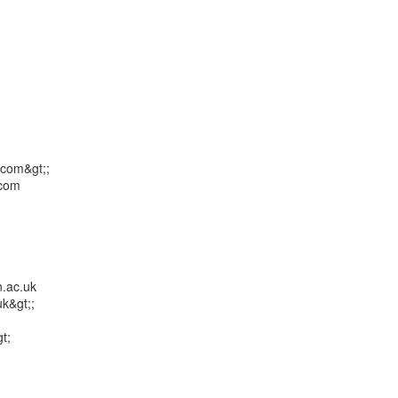
com&gt;;

com

.ac.uk

k&gt;;

;
