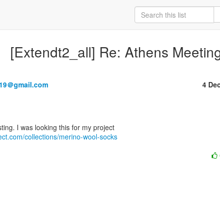
[Extendt2_all] Re: Athens Meetin
219＠gmail.com
4 De
tect.com/collections/merino-wool-socks