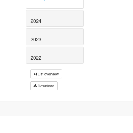
2024
2023
2022
List overview
Download