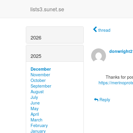
lists3.sunet.se
thread
2026
donwright
2025
December
November
October
https://merinopro
September
August
July
Reply
June
May
April
March
February
January