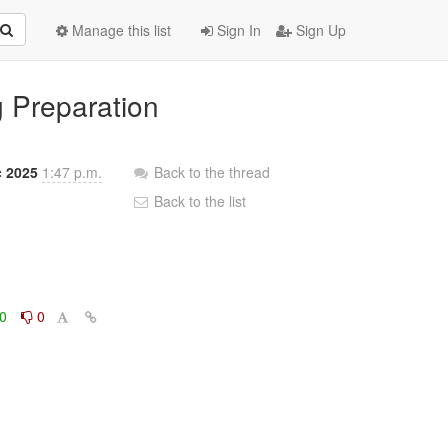
Manage this list
Sign In
Sign Up
g Preparation
c 2025
1:47 p.m.
Back to the thread
Back to the list
0
0