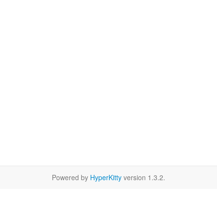
Powered by
HyperKitty
version 1.3.2.