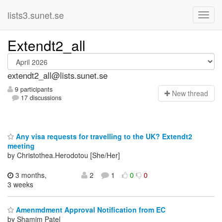
lists3.sunet.se
Extendt2_all
extendt2_all@lists.sunet.se
9 participants
N
ew thread
17 discussions
Any visa requests for travelling to the UK? Extendt2
meeting
by Christothea.Herodotou [She/Her]
3 months,
2
1
0
0
3 weeks
Amenmdment Approval Notification from EC
by Shamim Patel