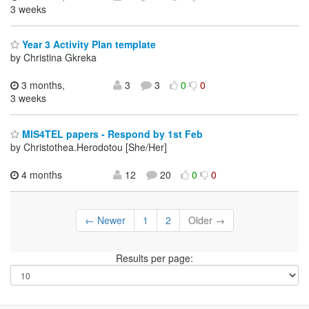
3 weeks
Year 3 Activity Plan template
by Christina Gkreka
3 months,
3
3
0
0
3 weeks
MIS4TEL papers - Respond by 1st Feb
by Christothea.Herodotou [She/Her]
4 months
12
20
0
0
← Newer
1
2
Older →
Results per page: