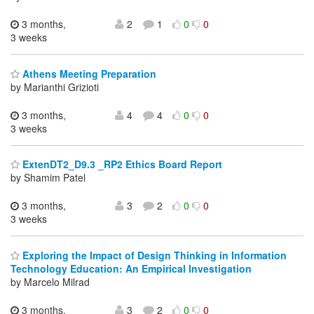
3 months,
2
1
0
0
3 weeks
Athens Meeting Preparation
by Marianthi Grizioti
3 months,
4
4
0
0
3 weeks
ExtenDT2_D9.3 _RP2 Ethics Board Report
by Shamim Patel
3 months,
3
2
0
0
3 weeks
Exploring the Impact of Design Thinking in Information
Technology Education: An Empirical Investigation
by Marcelo Milrad
3 months,
3
2
0
0