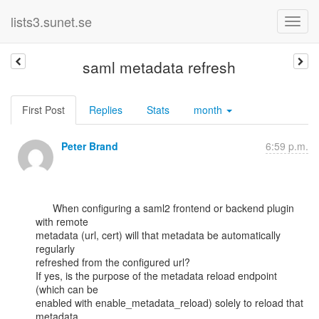
lists3.sunet.se
saml metadata refresh
First Post
Replies
Stats
month
Peter Brand
6:59 p.m.
      When configuring a saml2 frontend or backend plugin 
with remote

metadata (url, cert) will that metadata be automatically 
regularly

refreshed from the configured url?

If yes, is the purpose of the metadata reload endpoint 
(which can be

enabled with enable_metadata_reload) solely to reload that 
metadata
