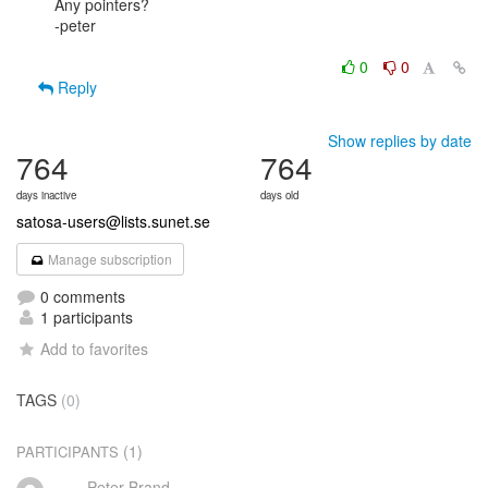
Any pointers?

-peter

0
0
Reply
Show replies by date
764
764
days inactive
days old
satosa-users@lists.sunet.se
Manage subscription
0 comments
1 participants
Add to favorites
TAGS
(0)
(1)
PARTICIPANTS
Peter Brand