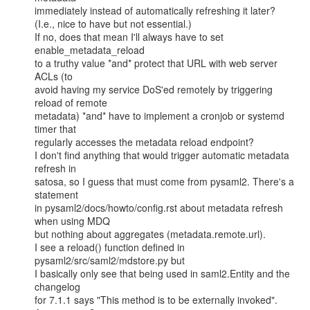
immediately instead of automatically refreshing it later?

(I.e., nice to have but not essential.)

If no, does that mean I'll always have to set 
enable_metadata_reload

to a truthy value *and* protect that URL with web server 
ACLs (to

avoid having my service DoS'ed remotely by triggering 
reload of remote

metadata) *and* have to implement a cronjob or systemd 
timer that

regularly accesses the metadata reload endpoint?

I don't find anything that would trigger automatic metadata 
refresh in

satosa, so I guess that must come from pysaml2. There's a 
statement

in pysaml2/docs/howto/config.rst about metadata refresh 
when using MDQ

but nothing about aggregates (metadata.remote.url).

I see a reload() function defined in 
pysaml2/src/saml2/mdstore.py but

I basically only see that being used in saml2.Entity and the 
changelog

for 7.1.1 says "This method is to be externally invoked".
