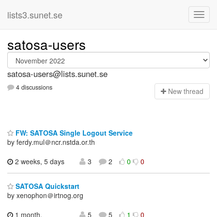
lists3.sunet.se
satosa-users
satosa-users@lists.sunet.se
4 discussions
N
ew thread
FW: SATOSA Single Logout Service
by ferdy.mul＠ncr.nstda.or.th
2 weeks, 5 days
3
2
0
0
SATOSA Quickstart
by xenophon＠irtnog.org
1 month,
5
5
1
0