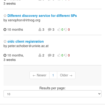
3 weeks
Different discovery service for different SPs
by xenophon＠irtnog.org
10 months
3
3
0
0
oidc client registration
by peter.schober＠univie.ac.at
10 months,
2
2
0
0
3 weeks
← Newer
1
Older →
Results per page: