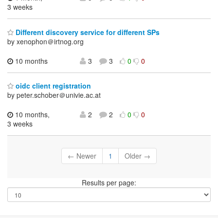
3 weeks
Different discovery service for different SPs
by xenophon＠irtnog.org
10 months
3
3
0
0
oidc client registration
by peter.schober＠univie.ac.at
10 months,
2
2
0
0
3 weeks
← Newer
1
Older →
Results per page: