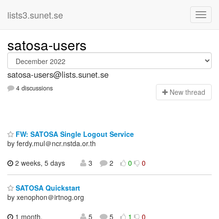
lists3.sunet.se
satosa-users
satosa-users@lists.sunet.se
4 discussions
N
ew thread
FW: SATOSA Single Logout Service
by ferdy.mul＠ncr.nstda.or.th
2 weeks, 5 days
3
2
0
0
SATOSA Quickstart
by xenophon＠irtnog.org
1 month,
5
5
1
0