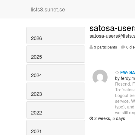
lists3.sunet.se
satosa-use
satosa-users@lists.
2026
3 participants
6 dis
2025
FW: SA
2024
by ferdy.m
Resend. Fr
To: 'satos
2023
Logout Se
service. W
type), and
2022
we still re
2 weeks, 5 days
2021