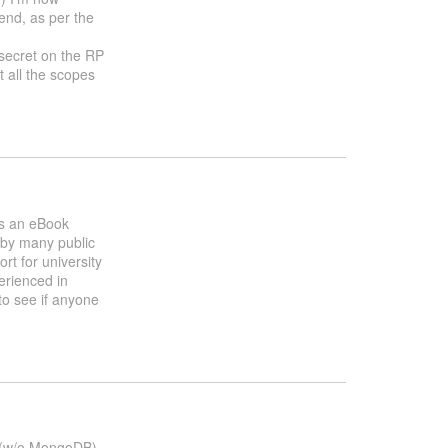
tend, as per the
_secret on the RP
t all the scopes
is an eBook
 by many public
rt for university
erienced in
 to see if anyone
n (w/o MongoDB)