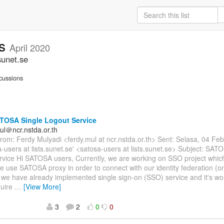
rs
April 2020
sunet.se
cussions
TOSA Single Logout Service
ul＠ncr.nstda.or.th
om: Ferdy Mulyadi <ferdy.mul at ncr.nstda.or.th> Sent: Selasa, 04 Fe
a-users at lists.sunet.se' <satosa-users at lists.sunet.se> Subject: SAT
rvice Hi SATOSA users, Currently, we are working on SSO project whi
e use SATOSA proxy in order to connect with our identity federation (
 we have already implemented single sign-on (SSO) service and it's w
quire
…
[View More]
3
2
0
0