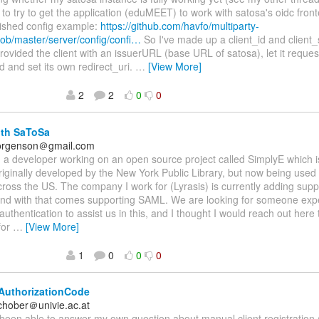
 to try to get the application (eduMEET) to work with satosa's oidc fron
lished config example:
https://github.com/havfo/multiparty-
ob/master/server/config/confi…
So I've made up a client_id and client
rovided the client with an issuerURL (base URL of satosa), let it reques
ld and set its own redirect_uri.
…
[View More]
2
2
0
0
ith SaToSa
.jorgenson＠gmail.com
am a developer working on an open source project called SimplyE which 
riginally developed by the New York Public Library, but now being used
across the US. The company I work for (Lyrasis) is currently adding suppo
 and with that comes supporting SAML. We are looking for someone exp
authentication to assist us in this, and I thought I would reach out here
for
…
[View More]
1
0
0
0
AuthorizationCode
schober＠univie.ac.at
 been able to answer my own question about manual client registratio