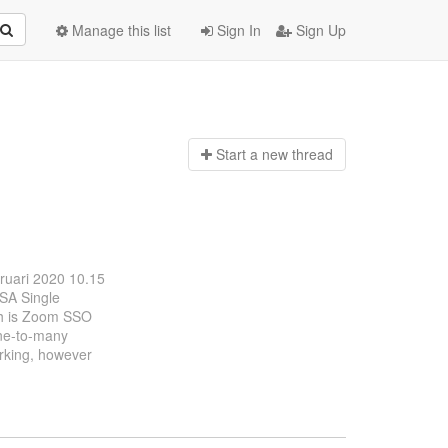
Manage this list
Sign In
Sign Up
Start a n
ew thread
bruari 2020 10.15
OSA Single
ch is Zoom SSO
one-to-many
orking, however