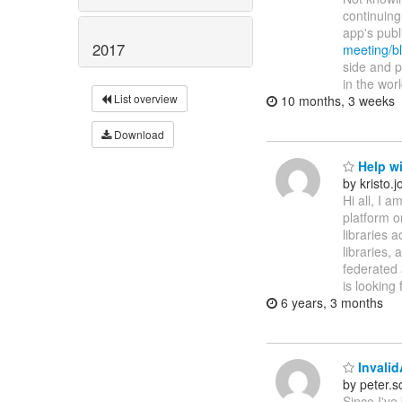
continuing
app's pub
2017
meeting/bl
side and p
in the wor
List overview
10 months, 3 weeks
Download
Help w
by kristo
Hi all, I 
platform o
libraries 
libraries,
federated 
is looking 
6 years, 3 months
Invalid
by peter.
Since I've