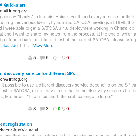
 Quickstart
on＠irtnog.org
again say "thanks" to Ioannis, Rainer, Scott, and everyone else for their
n during the various IdentityPython and SATOSA meetings at TIIME this
nd I were able to get a SATOSA 3.4.8 deployment working in Chris's idp-i
at end I want to share my notes from the process, at the end of which a
d perform a basic, end-to-end test of the current SATOSA release usin
mltest.id/
) 1. I
…
[View More]
5
5
1
0
nt discovery service for different SPs
on＠irtnog.org
Is it possible to use a different discovery service depending on the SP 
st to SATOSA, or do I have to do that in the discovery service's fro
s, Matthew -- "The lyf so short, the craft so longe to lerne."
3
3
0
0
ent registration
schober＠univie.ac.at
g whether my satosa instance is fully working yet (see my other threa