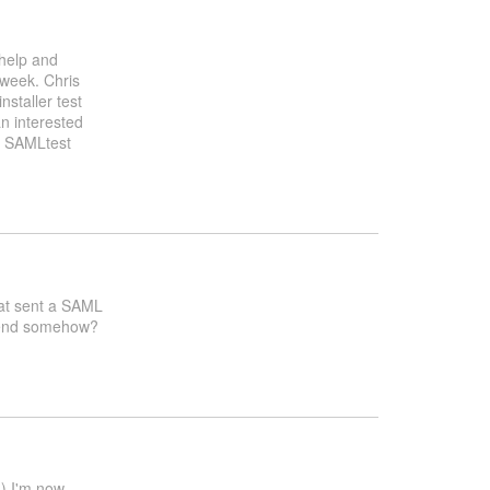
 help and
 week. Chris
nstaller test
n interested
g SAMLtest
that sent a SAML
ntend somehow?
d) I'm now