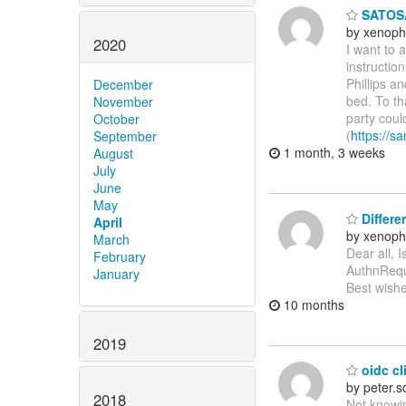
SATOSA
by xenoph
2020
I want to 
instructio
Phillips a
December
bed. To th
November
party coul
October
(
https://sa
September
1 month, 3 weeks
August
July
June
May
Differe
April
by xenoph
March
Dear all, 
February
AuthnReque
January
Best wishe
10 months
2019
oidc cli
by peter.
2018
Not knowin