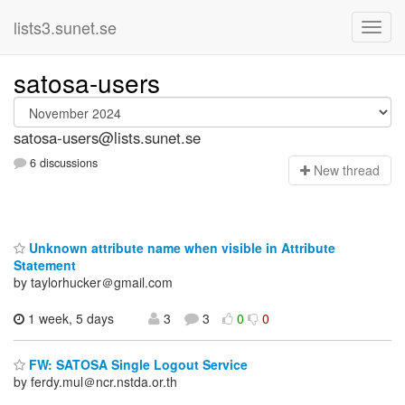
lists3.sunet.se
satosa-users
satosa-users@lists.sunet.se
6 discussions
N
ew thread
Unknown attribute name when visible in Attribute
Statement
by taylorhucker＠gmail.com
1 week, 5 days
3
3
0
0
FW: SATOSA Single Logout Service
by ferdy.mul＠ncr.nstda.or.th