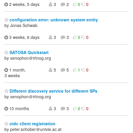
2 weeks, 5 days
3
2
0
0
configuration error: unknown system entity
by Jonas Schwab
3 weeks, 6 days
3
3
0
0
SATOSA Quickstart
by xenophon＠irtnog.org
1 month,
5
5
1
0
3 weeks
Different discovery service for different SPs
by xenophon＠irtnog.org
10 months
3
3
0
0
oidc client registration
by peter.schober＠univie.ac.at