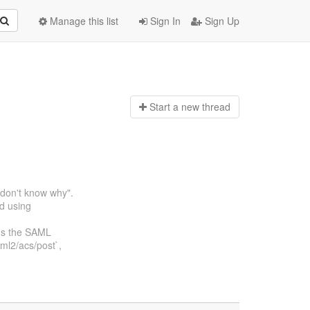
Manage this list
Sign In
Sign Up
Start a n
ew thread
I don't know why".
ed using
rns the SAML
ml2/acs/post`,