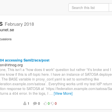
rs
February 2018
sunet.se
cussions
04 accessing Saml2/acs/post
on＠irtnog.org
ne, This isn't a "how does it work" question but rather "it's broke and 
 me know if this is off-topic here. I have an instance of SATOSA deploy
The BASE variable in proxy_conf.yaml is set to something like
ederation.example.com/satosa`. Everything works until my test IdP retu
tion response to SATOSA at `https://federation.example.com/satosa/Sa
turns a 404 error. In the logs, I
…
[View More]
1
0
0
0