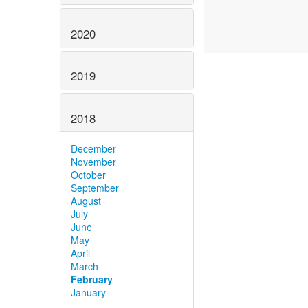
2020
2019
2018
December
November
October
September
August
July
June
May
April
March
February
January