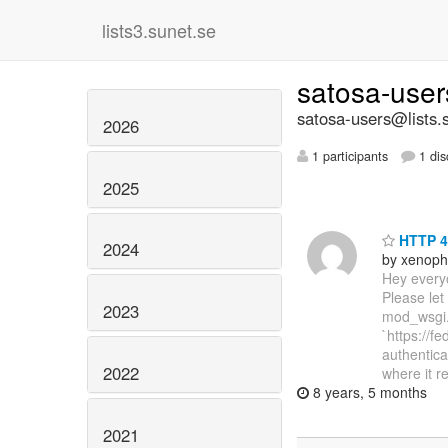
lists3.sunet.se
satosa-use
satosa-users@lists.
2026
1 participants
1 dis
2025
HTTP 4
2024
by xenoph
Hey everyo
Please let
2023
mod_wsgi. 
`https://f
authentica
2022
where it re
8 years, 5 months
2021