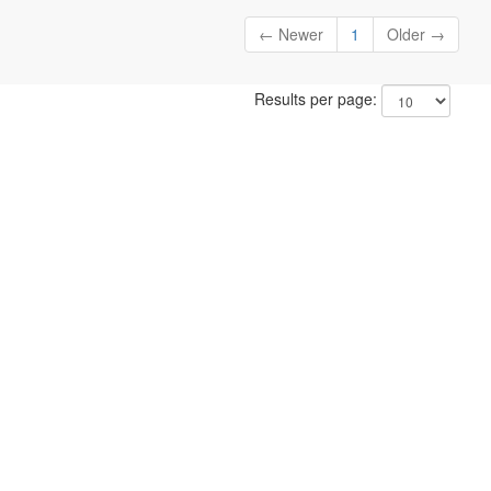
← Newer
1
Older →
Results per page: