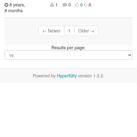
8 years,
1
0
0
0
8 months
← Newer
1
Older →
Results per page:
Powered by
HyperKitty
version 1.3.2.