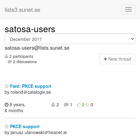
lists3.sunet.se
satosa-users
satosa-users@lists.sunet.se
2 participants
N
ew thread
2 discussions
Fwd: PKCE support
by roland＠catalogix.se
8 years,
2
1
0
0
8 months
PKCE support
by janusz.ulanowski＠heanet.ie